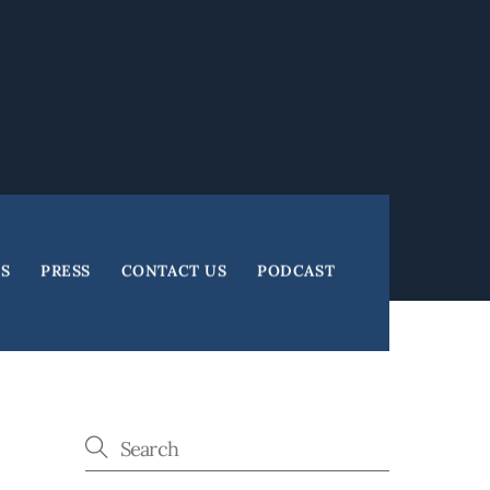
ES
PRESS
CONTACT US
PODCAST