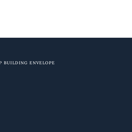
P BUILDING ENVELOPE