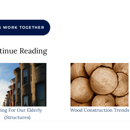
S WORK TOGETHER
tinue Reading
ing For Our Elderly
Wood Construction Trends
(Structures)