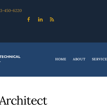
703-450-6220
Facebook
Linked
Blog
In
HOME
ABOUT
SERVIC
Architect