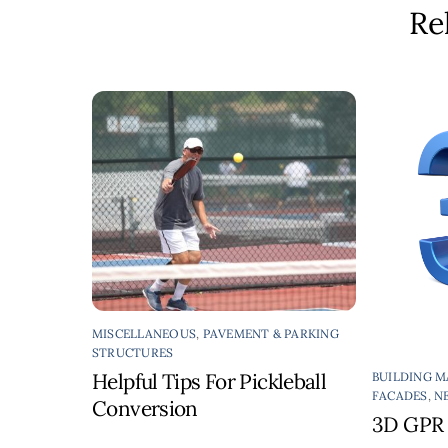
Re
MISCELLANEOUS
,
PAVEMENT & PARKING
STRUCTURES
Helpful Tips For Pickleball
BUILDING M
FACADES
,
N
Conversion
3D GPR