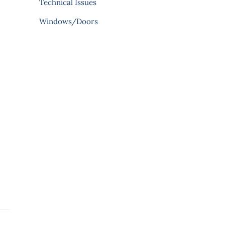
Technical Issues
Windows/Doors