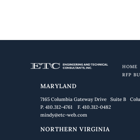
HOME
RFP B
MARYLAND
7165 Columbia Gateway Drive Suite B Colu
P. 410.312-4761 F. 410.312-0482
mindy@etc-web.com
NORTHERN VIRGINIA