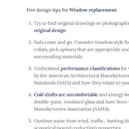
Five design tips for
Window replacement
.
Try to find original drawings or photographs
original design
Fads come and go. Consider timeless style fo
colors, pick options that are appropriate an
surrounding materials.
Understand
performance classifications
for
by the American Architectural Manufacturer
Standards (NAFS) and how they relate to you
Cold drafts are uncomfortable
and energy los
double-pane, insulated glass and have been 
Manufacturers Association (AAMA).
Outdoor noise from wind, traffic, barking do
acoustical (sound-reduction) properties.