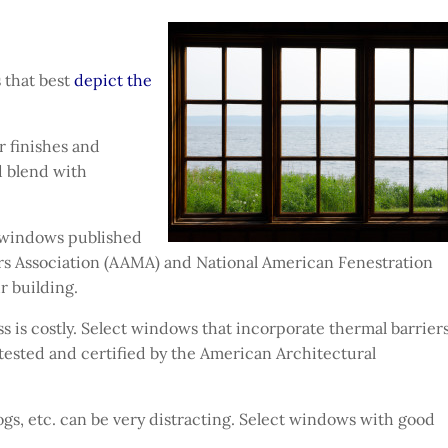
 that best
depict the
r finishes and
d blend with
 windows published
s Association (AAMA) and National American Fenestration
r building.
s is costly. Select windows that incorporate thermal barriers
tested and certified by the American Architectural
gs, etc. can be very distracting. Select windows with good