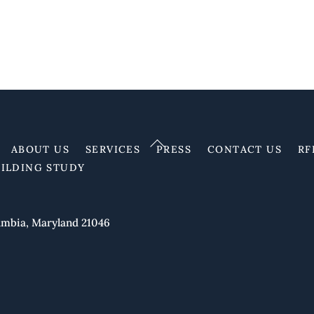
Back
ABOUT US
SERVICES
PRESS
CONTACT US
RF
To
UILDING STUDY
Top
mbia, Maryland 21046