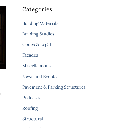
Categories
Building Materials
Building Studies
Codes & Legal
Facades
Miscellaneous
News and Events
Pavement & Parking Structures
,
Podcasts
Roofing
Structural