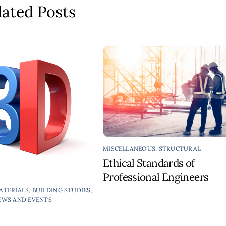
lated Posts
MISCELLANEOUS
,
STRUCTURAL
Ethical Standards of
Professional Engineers
ATERIALS
,
BUILDING STUDIES
,
EWS AND EVENTS