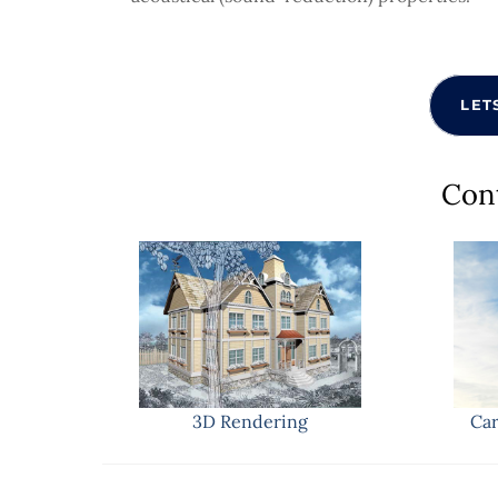
LET
Con
3D Rendering
Car