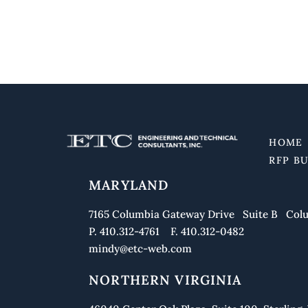
HOME
RFP B
MARYLAND
7165 Columbia Gateway Drive Suite B Colu
P. 410.312-4761 F. 410.312-0482
mindy@etc-web.com
NORTHERN VIRGINIA