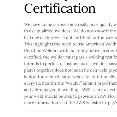
Certification
We have come across some really poor quality 
to use qualified welders. We do not know if the
bad day or they were not certified for the wel
This highlights the need to use American Weld
Certified Welders with currently active creden
certified, the welder must pass a welding test fo
intends to perform. Just because a welder passe
plates together does not mean he can weld pipe
look at their certifications closely. Additionally
every six months the “welder” submit proof that t
actively engaged in welding. AWS issues a certi
your weld should be able to provide an AWS form 
more information visit the AWS website http: