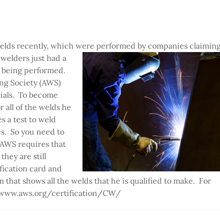
welds recently, which were performed by companies claimin
 welders just
had a
ds being performed.
ing Society (AWS)
tials. To become
r all of the welds he
s a test to weld
s. So you need to
, AWS requires that
hey are still
fication card and
that shows all the welds that he is qualified to make. For
//www.aws.org/certification/CW/