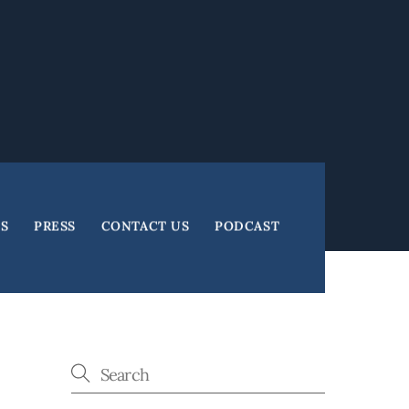
ES
PRESS
CONTACT US
PODCAST