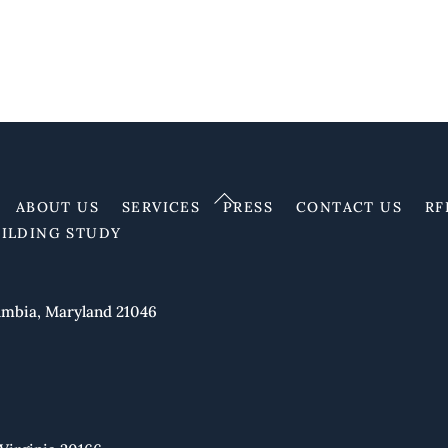
Back
ABOUT US
SERVICES
PRESS
CONTACT US
RF
To
UILDING STUDY
Top
mbia, Maryland 21046