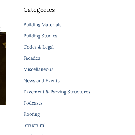
Categories
Building Materials
g
Building Studies
Codes & Legal
Facades
Miscellaneous
News and Events
Pavement & Parking Structures
Podcasts
Roofing
Structural