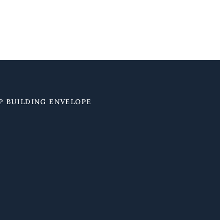
P BUILDING ENVELOPE