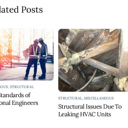
lated Posts
EOUS
,
STRUCTURAL
Standards of
STRUCTURAL
,
MISCELLANEOUS
ional Engineers
Structural Issues Due To
Leaking HVAC Units