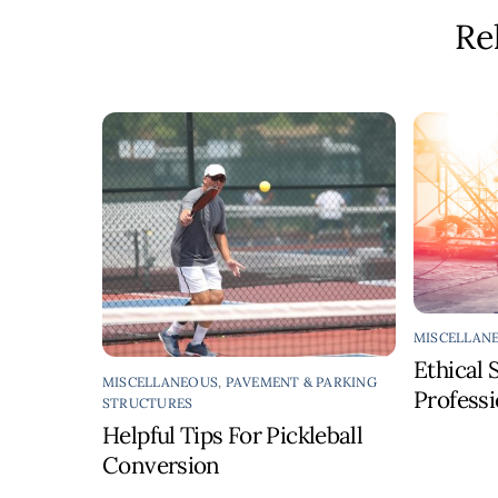
Re
MISCELLAN
Ethical 
MISCELLANEOUS
,
PAVEMENT & PARKING
Profess
STRUCTURES
Helpful Tips For Pickleball
Conversion