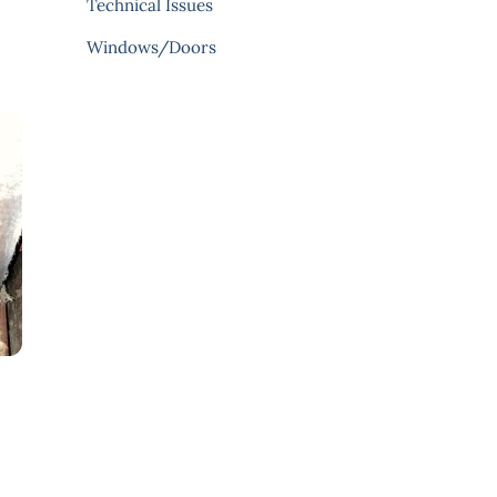
Technical Issues
Windows/Doors