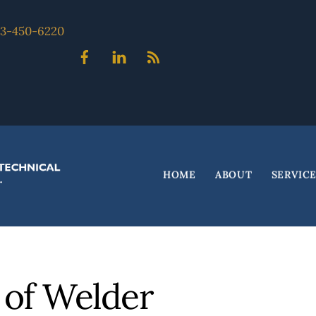
703-450-6220
Facebook
Linked
Blog
In
HOME
ABOUT
SERVIC
 of Welder