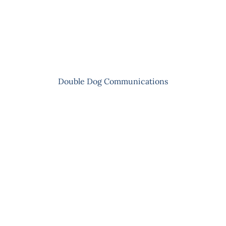
Skip
to
content
Double Dog Communications