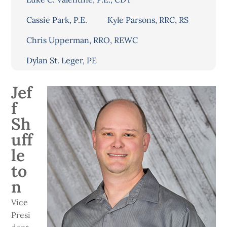
Cassie Park, P.E.
Kyle Parsons, RRC, RS
Chris Upperman, RRO, REWC
Dylan St. Leger, PE
Jef
f
Sh
uff
le
to
n
Vice
Presi