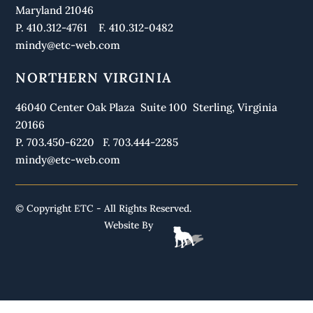
Maryland 21046
P. 410.312-4761 F. 410.312-0482
mindy@etc-web.com
NORTHERN VIRGINIA
46040 Center Oak Plaza Suite 100 Sterling, Virginia
20166
P. 703.450-6220 F. 703.444-2285
mindy@etc-web.com
© Copyright ETC - All Rights Reserved.
Website By