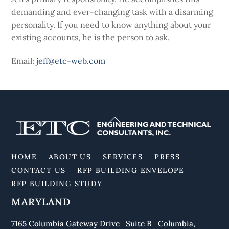
demanding and ever-changing task with a disarming
personality. If you need to know anything about your
existing accounts, he is the person to ask.
Email:
jeff@etc-web.com
Back
To
Top
HOME
ABOUT US
SERVICES
PRESS
CONTACT US
RFP BUILDING ENVELOPE
RFP BUILDING STUDY
MARYLAND
7165 Columbia Gateway Drive Suite B Columbia,