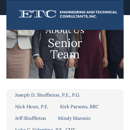
content
About Us
Senior
Team
Joseph D. Shuffleton, P.E., P.G.
Nick Henn, P.E.
Kirk Parsons, RRC
Jeff Shuffleton
Mindy Maronic
Luke C. Valentine, P.E., CDT