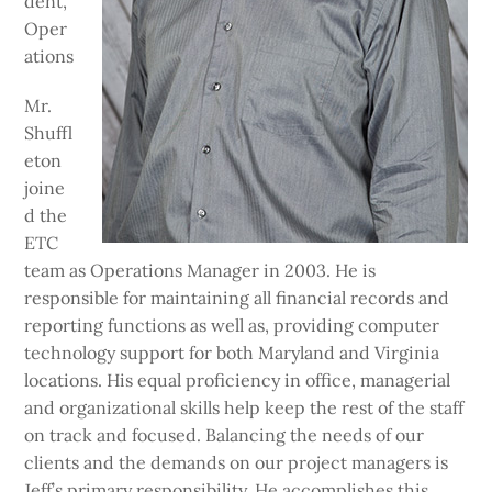
dent,
Oper
ations
Mr.
Shuffl
eton
joine
d the
ETC
team as Operations Manager in 2003. He is
responsible for maintaining all financial records and
reporting functions as well as, providing computer
technology support for both Maryland and Virginia
locations. His equal proficiency in office, managerial
and organizational skills help keep the rest of the staff
on track and focused. Balancing the needs of our
clients and the demands on our project managers is
Jeff’s primary responsibility. He accomplishes this