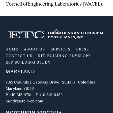
Council ofEngineering Laboratories (WACEL).
Back
To
Top
HOME
ABOUT US
SERVICES
PRESS
CONTACT US
RFP BUILDING ENVELOPE
RFP BUILDING STUDY
MARYLAND
7165 Columbia Gateway Drive Suite B Columbia,
Maryland 21046
P. 410.312-4761 F. 410.312-0482
mindy@etc-web.com
NORTHERN VIRGINIA