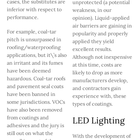
cases, the substitutes are
unprotected (a potential
inferior with respect to
weakness, in our
performance.
opinion). Liquid-applied
air barriers are gaining in
For example, coal-tar
populari­ty and properly
pitch is unsurpassed in
applied they yield
roofing/waterproofing
excellent results.
applications, but it\’s also
Although not inexpensive
an irritant and its fumes
at this time, costs are
have been deemed
likely to drop as more
hazardous. Coal-tar roofs
manufac­turers develop,
and pavement seal coats
and contractors gain
have been banned in
experience with, these
some jurisdictions. VOCs
types of coatings.
have also been removed
from coatings and
LED Lighting
adhesives and the jury is
still out on what the
With the development of