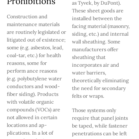
Prohibitions
as Tyvek, by DuPont).
These sheet goods are
Construction and
installed between the
maintenance materials
facing material (masonry,
are routinely legislated or
siding, etc.) and internal
litigated out of ex­istence;
wall sheathing. Some
some (e.g. asbestos, lead,
manufacturers offer
coal-tar, etc.) for health
sheathing that
reasons, some for
incorporates air and
perform­ ance reasons
water barriers,
(e.g. polybutylene water
theoretically eliminating
conductors and wood-
the need for secondary
fiber siding). Products
felts or wraps.
with volatile organic
compounds (VOCs) are
Those systems only
not allowed in certain
require that panel joints
locations and ap­
be taped, while fas­tener
plications. In a lot of
penetrations can be left