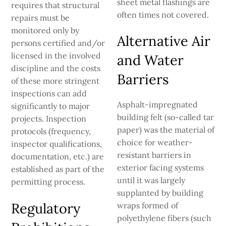
sheet metal flashings are
requires that structural
often times not covered.
repairs must be
monitored only by
Alternative Air
persons certified and/or
licensed in the involved
and Water
discipline and the costs
Barriers
of these more stringent
inspections can add
Asphalt-impregnated
significantly to major
building felt (so-called tar
projects. Inspection
paper) was the material of
protocols (frequency,
choice for weather-
inspector qualifications,
resistant barriers in
documentation, etc.) are
exterior facing systems
established as part of the
until it was largely
permitting process.
supplanted by building
Regulatory
wraps formed of
polyethylene fibers (such