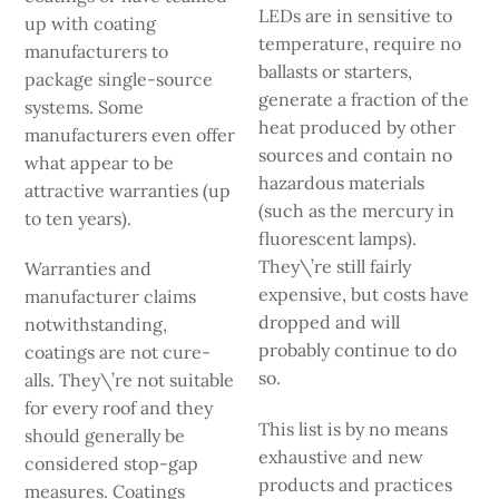
LEDs are in­ sensitive to
up with coating
temperature, require no
manufacturers to
ballasts or starters,
package single-source
generate a fraction of the
systems. Some
heat produced by other
manufacturers even offer
sources and contain no
what appear to be
hazardous materials
attractive warranties (up
(such as the mercury in
to ten years).
fluorescent lamps).
They\’re still fairly
Warranties and
expensive, but costs have
manufacturer claims
dropped and will
notwithstanding,
probably continue to do
coatings are not cure-
so.
alls. They\’re not suitable
for every roof and they
This list is by no means
should generally be
exhaustive and new
considered stop-gap
products and prac­tices
measures. Coatings