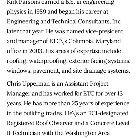
Kirk Parsons earned a B.S. in engineering
physics in 1989 and began his career at
Engineering and Technical Consultants, Inc.
later that year. He was named vice-president
and manager of ETC\’s Columbia, Maryland
office in 2003. His areas of expertise include
roofing, waterproofing, exterior facing systems,
windows, pavement, and site drainage systems.
Chris Upperman is an Assistant Project
Manager and has worked for ETC for over 13
years. He has more than 25 years of experience
in the building trades. He\’s an RCI-designated
Registered Roof Observer and a Concrete Level
II Technician with the Washington Area