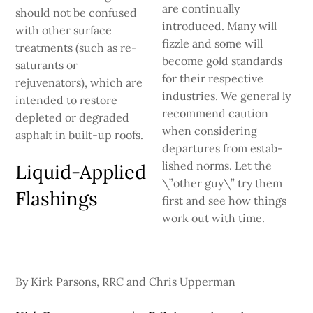
are continually
should not be confused
introduced. Many will
with other surface
fizzle and some will
treatments (such as re­
become gold standards
saturants or
for their respective
rejuvenators), which are
industries. We general­ ly
intended to restore
recommend caution
depleted or degraded
when considering
asphalt in built-up roofs.
departures from estab­
lished norms. Let the
Liquid-Applied
\”other guy\” try them
Flashings
first and see how things
work out with time.
By Kirk Parsons, RRC and Chris Upperman