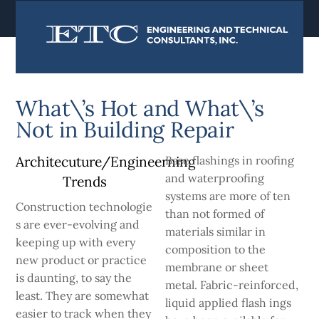
content
What\’s Hot and What\’s
Not in Building Repair
Architecuture/Engineerning
Base flashings in roofing
and waterproofing
Trends
systems are more of­ ten
Construction technologie
than not formed of
s are ever-evolving and
materials similar in
keeping up with every
composition to the
new product or practice
membrane or sheet
is daunting, to say the
metal. Fabric-reinforced,
least. They are somewhat
liquid applied flash­ ings
easier to track when they