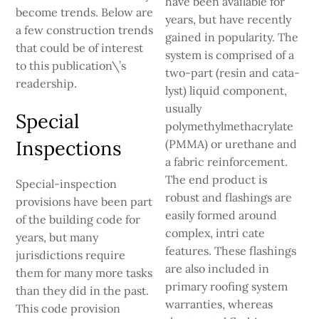
have been available for
become trends. Below are
years, but have recently
a few construction trends
gained in popularity. The
that could be of interest
system is comprised of a
to this publication\’s
two-part (resin and cata­
readership.
lyst) liquid component,
usually
Special
polymethylmethacrylate
Inspections
(PMMA) or urethane and
a fabric reinforcement.
The end prod­uct is
Special-inspection
robust and flashings are
provisions have been part
easily formed around
of the building code for
complex, intri­ cate
years, but many
features. These flashings
jurisdictions require
are also included in
them for many more tasks
primary roofing system
than they did in the past.
warranties, whereas
This code provision