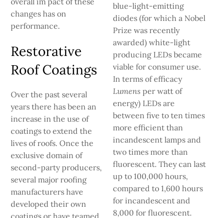
overall im­ pact of these
blue-light-emitting
changes has on
diodes (for which a Nobel
performance.
Prize was recently
awarded) white-light
Restorative
producing LEDs became
Roof Coatings
viable for consumer use.
In terms of efficacy
Lumens
per watt of
Over the past several
energy) LEDs are
years there has been an
between five to ten times
increase in the use of
more effi­cient than
coatings to extend the
incandescent lamps and
lives of roofs. Once the
two times more than
exclusive domain of
fluores­cent. They can last
second-party producers,
up to 100,000 hours,
several major roofing
compared to 1,600 hours
manufacturers have
for incandescent and
developed their own
8,000 for fluorescent.
coatings or have teamed