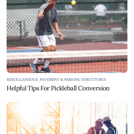
MISCELLANEOUS
,
PAVEMENT & PARKING STRUCTURES
Helpful Tips For Pickleball Conversion