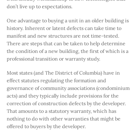
don’t live up to expectations.
One advantage to buying a unit in an older building is
history. Inherent or latent defects can take time to
manifest and new structures are not time-tested.
There are steps that can be taken to help determine
the condition of a new building, the first of which is a
professional transition or warranty study.
Most states (and The District of Columbia) have in
effect statutes regulating the formation and
governance of community associations (condominium
acts) and they typically include provisions for the
correction of construction defects by the developer.
That amounts to a statutory warranty, which has
nothing to do with other warranties that might be
offered to buyers by the developer.