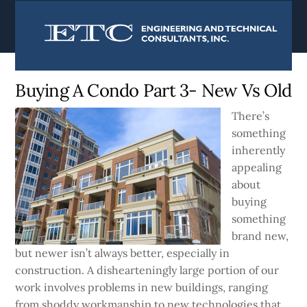
content
Currently:
Home
|
Blog
Buying A Condo Part 3- New Vs Old
There’s
something
inherently
appealing
about
buying
something
brand new,
but newer isn’t always better, especially in
construction. A dishearteningly large portion of our
work involves problems in new buildings, ranging
from shoddy workmanship to new technologies that