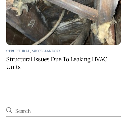
STRUCTURAL
,
MISCELLANEOUS
Structural Issues Due To Leaking HVAC
Units