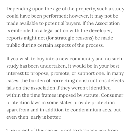
Depending upon the age of the property, such a study
could have been performed; however, it may not be
made available to potential buyers. If the Association
is embroiled in a legal action with the developer,
reports might not (for strategic reasons) be made
public during certain aspects of the process.
If you wish to buy into a new community and no such
study has been undertaken, it would be in your best
interest to propose, promote, or support one. In many
cases, the burden of correcting constructions defects
falls on the association if they weren’t identified
within the time frames imposed by statute. Consumer
protection laws in some states provide protection
apart from and in addition to condominium acts, but
even then, early is better.
The intent of this series is not to dissuade you from