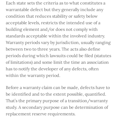
Each state sets the criteria as to what constitutes a
warrantable defect but they generally include any
condition that reduces stability or safety below
acceptable levels, restricts the intended use of a
building element and/or does not comply with
standards acceptable within the involved industry.
Warranty periods vary by jurisdiction, usually ranging
between two to three years. The acts also define
periods during which lawsuits could be filed (statutes
of limitations) and some limit the time an association
has to notify the developer of any defects, often
within the warranty period.
Before a warranty claim can be made, defects have to
be identified and to the extent possible, quantified.
That’s the primary purpose of a transition/warranty
study. A secondary purpose can be determination of
replacement reserve requirements.