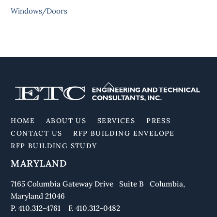
Windows/Doors
Back
To
Top
HOME
ABOUT US
SERVICES
PRESS
CONTACT US
RFP BUILDING ENVELOPE
RFP BUILDING STUDY
MARYLAND
7165 Columbia Gateway Drive Suite B Columbia,
Maryland 21046
P. 410.312-4761 F. 410.312-0482