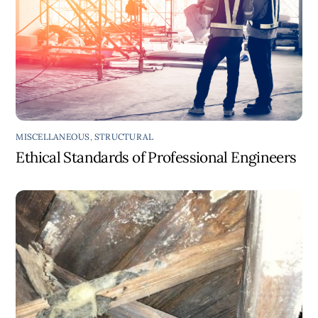
MISCELLANEOUS
,
STRUCTURAL
Ethical Standards of Professional Engineers