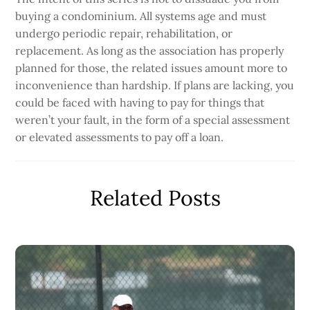
buying a condominium. All systems age and must
undergo periodic repair, rehabilitation, or
replacement. As long as the association has properly
planned for those, the related issues amount more to
inconvenience than hardship. If plans are lacking, you
could be faced with having to pay for things that
weren’t your fault, in the form of a special assessment
or elevated assessments to pay off a loan.
Related Posts