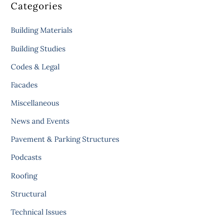
Categories
Building Materials
Building Studies
Codes & Legal
Facades
Miscellaneous
News and Events
Pavement & Parking Structures
Podcasts
Roofing
Structural
Technical Issues