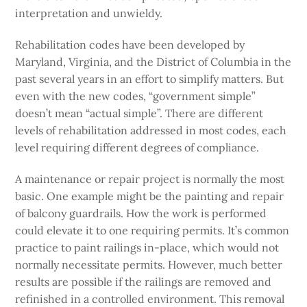
interpretation and unwieldy.
Rehabilitation codes have been developed by
Maryland, Virginia, and the District of Columbia in the
past several years in an effort to simplify matters. But
even with the new codes, “government simple”
doesn’t mean “actual simple”. There are different
levels of rehabilitation addressed in most codes, each
level requiring different degrees of compliance.
A maintenance or repair project is normally the most
basic. One example might be the painting and repair
of balcony guardrails. How the work is performed
could elevate it to one requiring permits. It’s common
practice to paint railings in-place, which would not
normally necessitate permits. However, much better
results are possible if the railings are removed and
refinished in a controlled environment. This removal