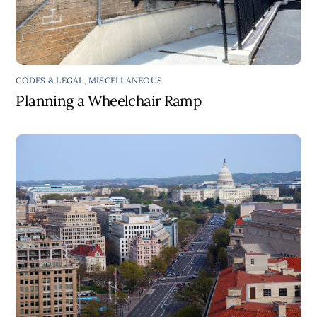
CODES & LEGAL
,
MISCELLANEOUS
Planning a Wheelchair Ramp