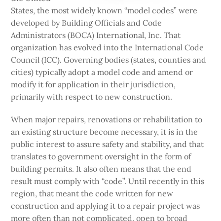
States, the most widely known “model codes” were
developed by Building Officials and Code
Administrators (BOCA) International, Inc. That
organization has evolved into the International Code
Council (ICC). Governing bodies (states, counties and
cities) typically adopt a model code and amend or
modify it for application in their jurisdiction,
primarily with respect to new construction.
When major repairs, renovations or rehabilitation to
an existing structure become necessary, it is in the
public interest to assure safety and stability, and that
translates to government oversight in the form of
building permits. It also often means that the end
result must comply with “code”. Until recently in this
region, that meant the code written for new
construction and applying it to a repair project was
more often than not complicated, open to broad