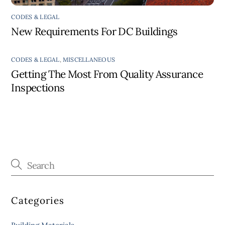
CODES & LEGAL
New Requirements For DC Buildings
CODES & LEGAL
,
MISCELLANEOUS
Getting The Most From Quality Assurance
Inspections
Categories