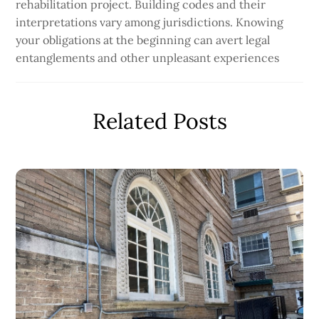
rehabilitation project. Building codes and their
interpretations vary among jurisdictions. Knowing
your obligations at the beginning can avert legal
entanglements and other unpleasant experiences
Related Posts