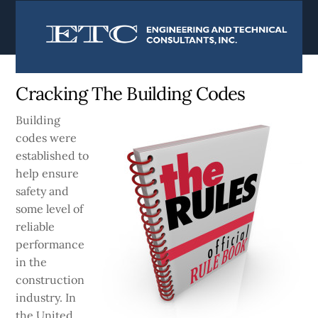
content
Currently:
Home
|
Blog
Cracking The Building Codes
Building
codes were
established to
help ensure
safety and
some level of
reliable
performance
in the
construction
industry. In
the United