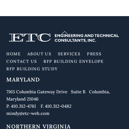
Back
To
Top
HOME
ABOUT US
SERVICES
PRESS
CONTACT US
RFP BUILDING ENVELOPE
RFP BUILDING STUDY
MARYLAND
7165 Columbia Gateway Drive Suite B Columbia,
Maryland 21046
P. 410.312-4761 F. 410.312-0482
mindy@etc-web.com
NORTHERN VIRGINIA