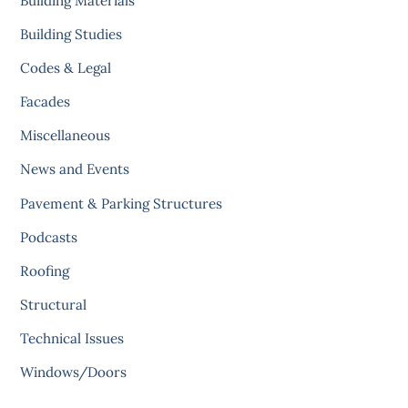
Building Materials
Building Studies
Codes & Legal
Facades
Miscellaneous
News and Events
Pavement & Parking Structures
Podcasts
Roofing
Structural
Technical Issues
Windows/Doors