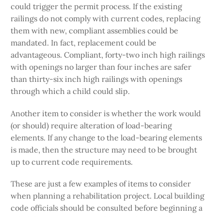
could trigger the permit process. If the existing
railings do not comply with current codes, replacing
them with new, compliant assemblies could be
mandated. In fact, replacement could be
advantageous. Compliant, forty-two inch high railings
with openings no larger than four inches are safer
than thirty-six inch high railings with openings
through which a child could slip.
Another item to consider is whether the work would
(or should) require alteration of load-bearing
elements. If any change to the load-bearing elements
is made, then the structure may need to be brought
up to current code requirements.
These are just a few examples of items to consider
when planning a rehabilitation project. Local building
code officials should be consulted before beginning a