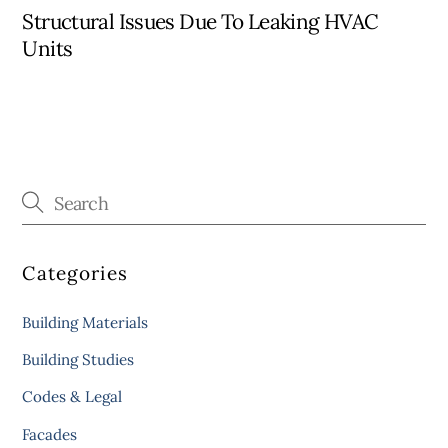
Structural Issues Due To Leaking HVAC
Units
Categories
Building Materials
Building Studies
Codes & Legal
Facades