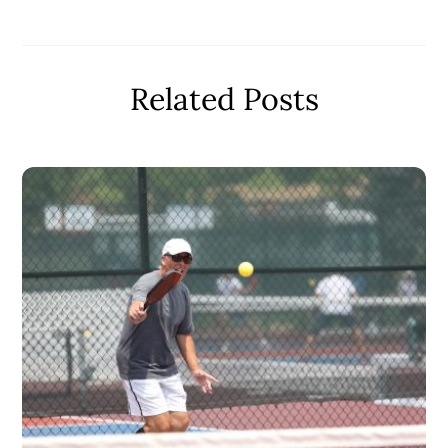
Related Posts