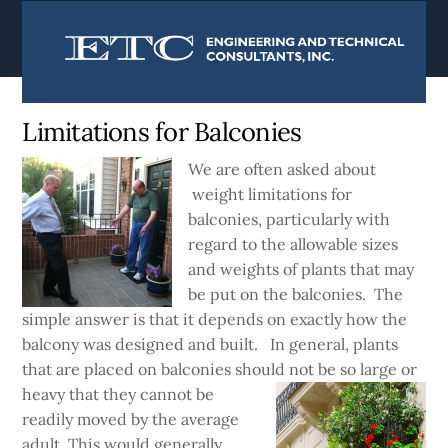
content
Currently:
Home
|
Blog
Limitations for Balconies
We are often asked about
weight limitations for
balconies, particularly with
regard to the allowable sizes
and weights of plants that may
be put on the balconies. The
simple answer is that it depends on exactly how the
balcony was designed and built. In general, plants
that are placed on balconies should not be so large or
heavy
that they cannot be
readily moved by the average
adult. This would generally