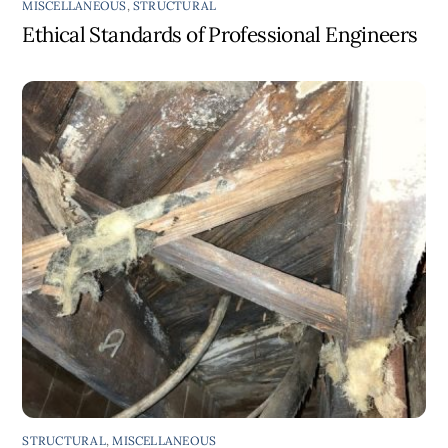
MISCELLANEOUS
,
STRUCTURAL
Ethical Standards of Professional Engineers
STRUCTURAL
,
MISCELLANEOUS