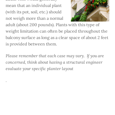
mean that an individual plant
(with its pot, soil, etc.) should
not weigh more than a normal
adult (about 200 pounds). Plants with this type of
weight limitation can often be placed throughout the
balcony surface as long as a clear space of about 2 feet
is provided between them.
Please remember that each case may vary. If you are
concerned, think about having a structural engineer
evaluate your specific planter layout
.