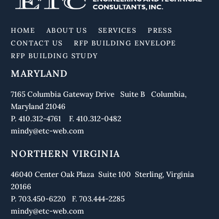
To
Top
HOME
ABOUT US
SERVICES
PRESS
CONTACT US
RFP BUILDING ENVELOPE
RFP BUILDING STUDY
MARYLAND
7165 Columbia Gateway Drive Suite B Columbia,
Maryland 21046
P. 410.312-4761 F. 410.312-0482
mindy@etc-web.com
NORTHERN VIRGINIA
46040 Center Oak Plaza Suite 100 Sterling, Virginia
20166
P. 703.450-6220 F. 703.444-2285
mindy@etc-web.com