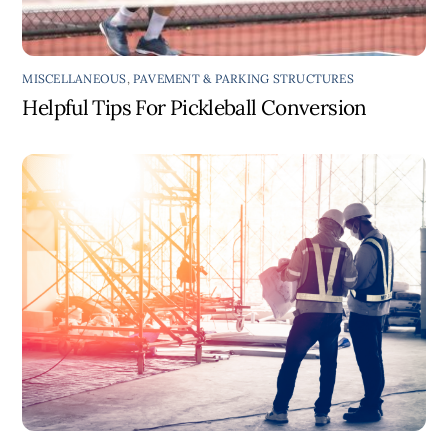
MISCELLANEOUS
,
PAVEMENT & PARKING STRUCTURES
Helpful Tips For Pickleball Conversion