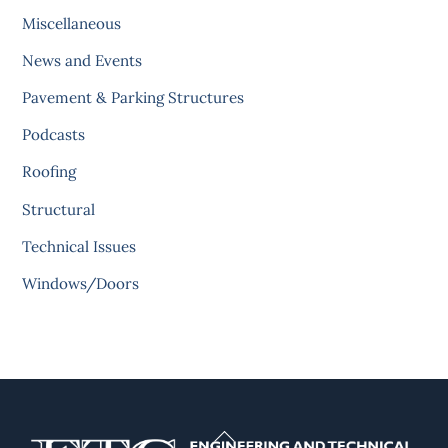
Miscellaneous
News and Events
Pavement & Parking Structures
Podcasts
Roofing
Structural
Technical Issues
Windows/Doors
Back