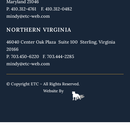
Maryland 21046
P. 410.312-4761 F. 410.312-0482
mindy@etc-web.com
NORTHERN VIRGINIA
46040 Center Oak Plaza Suite 100 Sterling, Virginia
20166
P. 703.450-6220 F. 703.444-2285
mindy@etc-web.com
© Copyright ETC - All Rights Reserved.
Website By