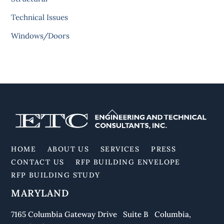
Technical Issues
Windows/Doors
Back
To
Top
HOME
ABOUT US
SERVICES
PRESS
CONTACT US
RFP BUILDING ENVELOPE
RFP BUILDING STUDY
MARYLAND
7165 Columbia Gateway Drive Suite B Columbia,