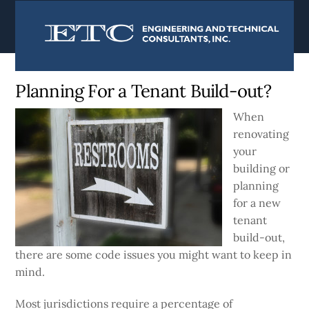
content
Currently:
Home
|
Blog
Planning For a Tenant Build-out?
When
renovating
your
building or
planning
for a new
tenant
build-out,
there are some code issues you might want to keep in
mind.
Most jurisdictions require a percentage of