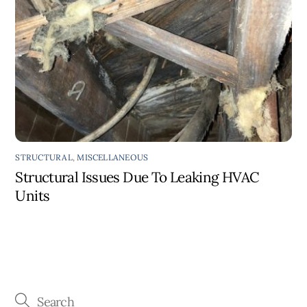
STRUCTURAL
,
MISCELLANEOUS
Structural Issues Due To Leaking HVAC
Units