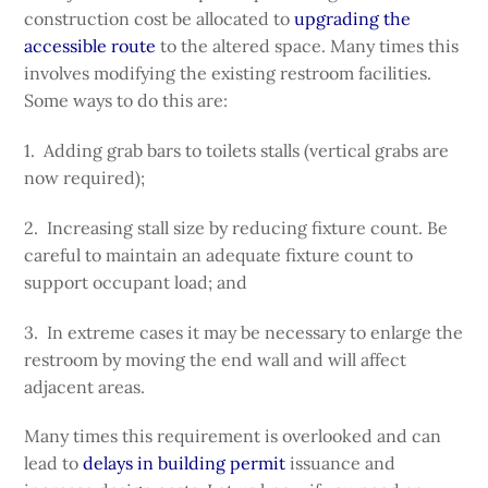
construction cost be allocated to
upgrading the
accessible route
to the altered space. Many times this
involves modifying the existing restroom facilities.
Some ways to do this are:
1. Adding grab bars to toilets stalls (vertical grabs are
now required);
2. Increasing stall size by reducing fixture count. Be
careful to maintain an adequate fixture count to
support occupant load; and
3. In extreme cases it may be necessary to enlarge the
restroom by moving the end wall and will affect
adjacent areas.
Many times this requirement is overlooked and can
lead to
delays in building permit
issuance and