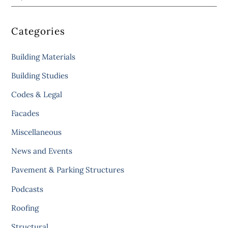
Categories
Building Materials
Building Studies
Codes & Legal
Facades
Miscellaneous
News and Events
Pavement & Parking Structures
Podcasts
Roofing
Structural