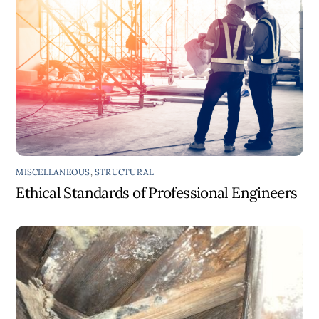
MISCELLANEOUS
,
STRUCTURAL
Ethical Standards of Professional Engineers