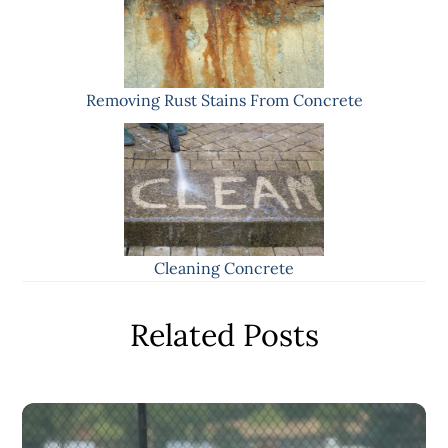
Removing Rust Stains From Concrete
Cleaning Concrete
Related Posts