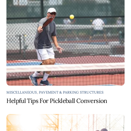
MISCELLANEOUS
,
PAVEMENT & PARKING STRUCTURES
Helpful Tips For Pickleball Conversion