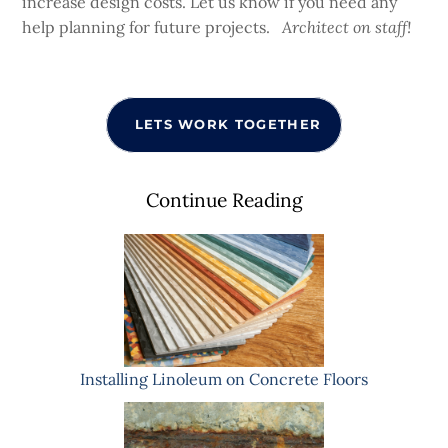
increase design costs. Let us know if you need any
help planning for future projects.
Architect on staff!
LETS WORK TOGETHER
Continue Reading
Installing Linoleum on Concrete Floors