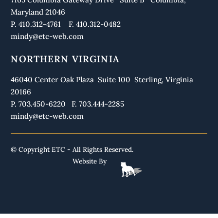
Maryland 21046
P. 410.312-4761 F. 410.312-0482
mindy@etc-web.com
NORTHERN VIRGINIA
46040 Center Oak Plaza Suite 100 Sterling, Virginia
20166
P. 703.450-6220 F. 703.444-2285
mindy@etc-web.com
© Copyright ETC - All Rights Reserved.
Website By