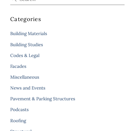
Categories
Building Materials
Building Studies
Codes & Legal
Facades
Miscellaneous
News and Events
Pavement & Parking Structures
Podcasts
Roofing