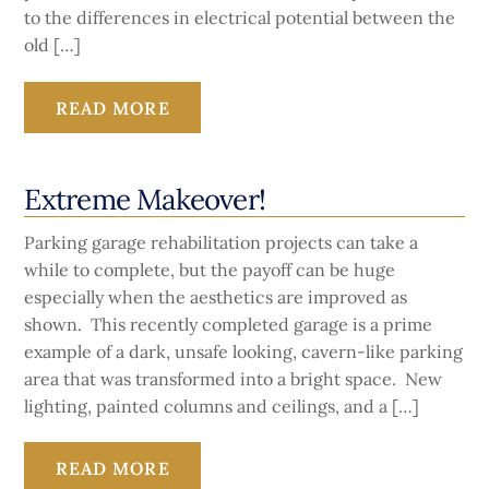
to the differences in electrical potential between the
old […]
READ MORE
Extreme Makeover!
Parking garage rehabilitation projects can take a
while to complete, but the payoff can be huge
especially when the aesthetics are improved as
shown. This recently completed garage is a prime
example of a dark, unsafe looking, cavern-like parking
area that was transformed into a bright space. New
lighting, painted columns and ceilings, and a […]
READ MORE