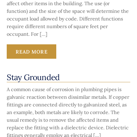
affect other items in the building. The use (or
function) and the size of the space will determine the
occupant load allowed by code. Different functions
require different numbers of square feet per
occupant. For […]
READ MORE
Stay Grounded
A common cause of corrosion in plumbing pipes is
galvanic reaction between dissimilar metals. If copper
fittings are connected directly to galvanized steel, as
an example, both metals are likely to corrode. The
usual remedy is to remove the affected items and
replace the fitting with a dielectric device. Dielectric
fittings generally employ an electrical […]