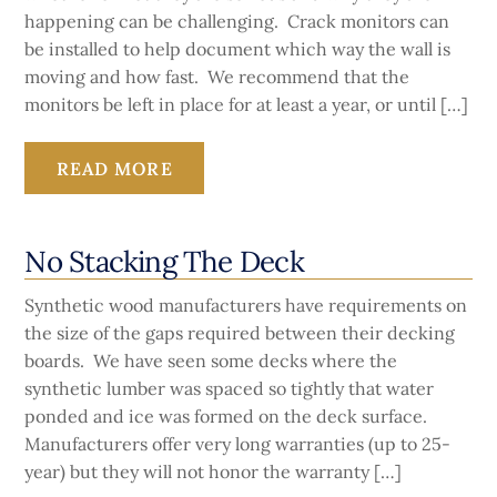
happening can be challenging. Crack monitors can
be installed to help document which way the wall is
moving and how fast. We recommend that the
monitors be left in place for at least a year, or until […]
READ MORE
No Stacking The Deck
Synthetic wood manufacturers have requirements on
the size of the gaps required between their decking
boards. We have seen some decks where the
synthetic lumber was spaced so tightly that water
ponded and ice was formed on the deck surface.
Manufacturers offer very long warranties (up to 25-
year) but they will not honor the warranty […]