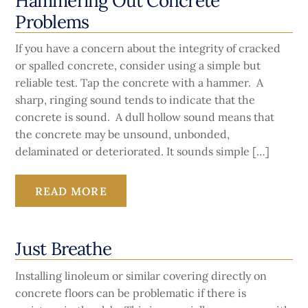
Hammering Out Concrete
Problems
If you have a concern about the integrity of cracked
or spalled concrete, consider using a simple but
reliable test. Tap the concrete with a hammer. A
sharp, ringing sound tends to indicate that the
concrete is sound. A dull hollow sound means that
the concrete may be unsound, unbonded,
delaminated or deteriorated. It sounds simple […]
READ MORE
Just Breathe
Installing linoleum or similar covering directly on
concrete floors can be problematic if there is