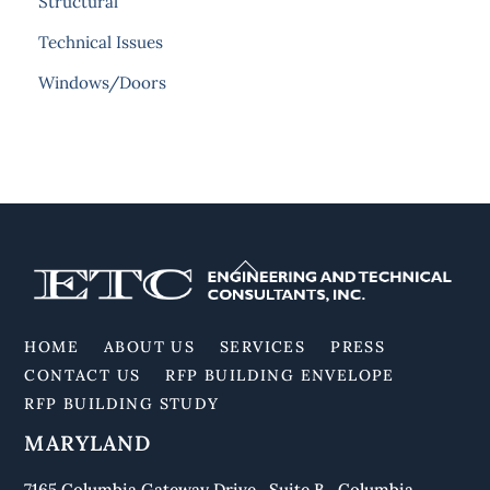
Structural
Technical Issues
Windows/Doors
Back
To
Top
HOME
ABOUT US
SERVICES
PRESS
CONTACT US
RFP BUILDING ENVELOPE
RFP BUILDING STUDY
MARYLAND
7165 Columbia Gateway Drive Suite B Columbia,