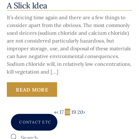
A Slick Idea
It’s deicing time again and there are a few things to
consider apart from the obvious. The most commonly
used deicers (sodium chloride and calcium chloride)
are not considered particularly hazardous, but
improper storage, use, and disposal of these materials
can have negative environmental consequences.
Sodium chloride will, in relatively low concentrations,
kill vegetation and […]
READ MORE
«
‹
17
18
19
20
›
CONTACT ETC