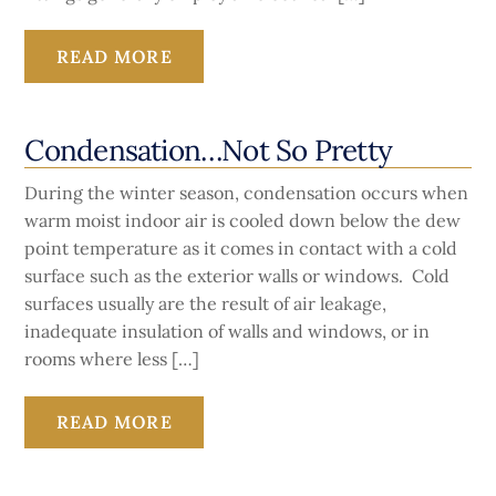
READ MORE
Condensation…Not So Pretty
During the winter season, condensation occurs when
warm moist indoor air is cooled down below the dew
point temperature as it comes in contact with a cold
surface such as the exterior walls or windows. Cold
surfaces usually are the result of air leakage,
inadequate insulation of walls and windows, or in
rooms where less […]
READ MORE