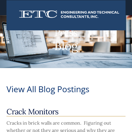
content
Press
Blog
View All Blog Postings
Crack Monitors
Cracks in brick walls are common. Figuring out
whether or not they are serious and why they are