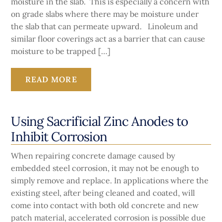
moisture in the slab. This is especially a concern with
on grade slabs where there may be moisture under
the slab that can permeate upward. Linoleum and
similar floor coverings act as a barrier that can cause
moisture to be trapped […]
READ MORE
Using Sacrificial Zinc Anodes to
Inhibit Corrosion
When repairing concrete damage caused by
embedded steel corrosion, it may not be enough to
simply remove and replace. In applications where the
existing steel, after being cleaned and coated, will
come into contact with both old concrete and new
patch material, accelerated corrosion is possible due