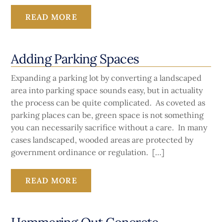
READ MORE
Adding Parking Spaces
Expanding a parking lot by converting a landscaped
area into parking space sounds easy, but in actuality
the process can be quite complicated. As coveted as
parking places can be, green space is not something
you can necessarily sacrifice without a care. In many
cases landscaped, wooded areas are protected by
government ordinance or regulation. […]
READ MORE