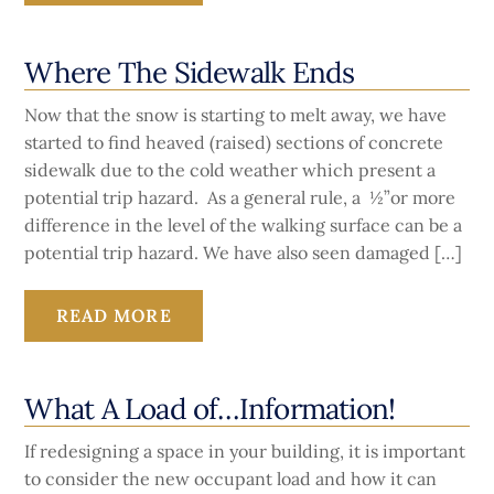
Where The Sidewalk Ends
Now that the snow is starting to melt away, we have
started to find heaved (raised) sections of concrete
sidewalk due to the cold weather which present a
potential trip hazard. As a general rule, a ½”or more
difference in the level of the walking surface can be a
potential trip hazard. We have also seen damaged […]
READ MORE
What A Load of…Information!
If redesigning a space in your building, it is important
to consider the new occupant load and how it can