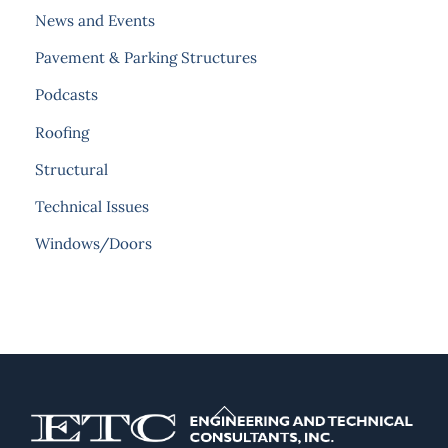
News and Events
Pavement & Parking Structures
Podcasts
Roofing
Structural
Technical Issues
Windows/Doors
Back
To