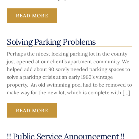
READ MORE
Solving Parking Problems
Perhaps the nicest looking parking lot in the county
just opened at our client’s apartment community. We
helped add about 90 sorely needed parking spaces to
solve a parking crisis at an early 1960’s vintage
property. An old swimming pool had to be removed to
make way for the new lot, which is complete with […]
READ MORE
!! Public Service Announcement !!