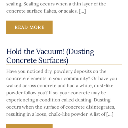
scaling. Scaling occurs when a thin layer of the
concrete surface flakes, or scales, […]
READ MORE
Hold the Vacuum! (Dusting
Concrete Surfaces)
Have you noticed dry, powdery deposits on the
concrete elements in your community? Or have you
walked across concrete and had a white, dust-like
powder follow you? If so, your concrete may be
experiencing a condition called dusting. Dusting
occurs when the surface of concrete disintegrates,
resulting in a loose, chalk-like powder. A list of […]