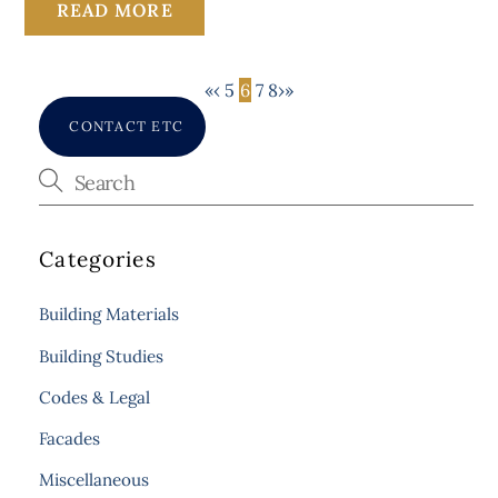
READ MORE
«
‹
5
6
7
8
›
»
CONTACT ETC
Categories
Building Materials
Building Studies
Codes & Legal
Facades
Miscellaneous