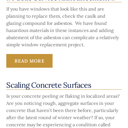
If you have windows that look like this and are
planning to replace them, check the caulk and
glazing compound for asbestos. We have found
hazardous materials in these instances and adding
abatement of the asbestos can complicate a relatively
simple window replacement project.
READ MORE
Scaling Concrete Surfaces
Is your concrete peeling or flaking in localized areas?
Are you noticing rough, aggregate surfaces in your
concrete that haven’t been there before, particularly
after the latest round of winter weather? If so, your
concrete may be experiencing a condition called