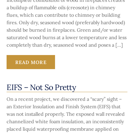
Incomplete combustion of wood in fireplaces creates
a buildup of flammable oils (creosote) in chimney
flues, which can contribute to chimney or building
fires. Only dry, seasoned wood (preferably hardwood)
should be burned in fireplaces. Green and/or water
saturated wood burns at a lower temperature and less
completely than dry, seasoned wood and poses a […]
READ MORE
EIFS – Not So Pretty
On a recent project, we discovered a “scary” sight –
an Exterior Insulation and Finish System (EIFS) that
was not installed properly. The exposed wall revealed
channelized white foam insulation, an inconsistently
placed liquid waterproofing membrane applied on