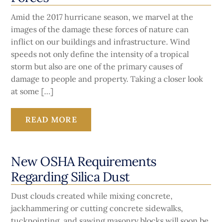
Amid the 2017 hurricane season, we marvel at the
images of the damage these forces of nature can
inflict on our buildings and infrastructure. Wind
speeds not only define the intensity of a tropical
storm but also are one of the primary causes of
damage to people and property. Taking a closer look
at some […]
READ MORE
New OSHA Requirements
Regarding Silica Dust
Dust clouds created while mixing concrete,
jackhammering or cutting concrete sidewalks,
tuckpointing, and sawing masonry blocks will soon be