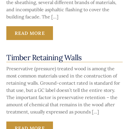
the sheathing, several different brands of materials,
and incompatible asphaltic flashing to cover the
building facade. The […]
READ MORE
Timber Retaining Walls
Preservative (pressure) treated wood is among the
most common materials used in the construction of
retaining walls. Ground-contact rated is standard for
that use, but a GC label doesn’t tell the entire story.
The important factor is preservative retention – the
amount of chemical that remains in the wood after
treatment, usually expressed as pounds […]
READ MORE