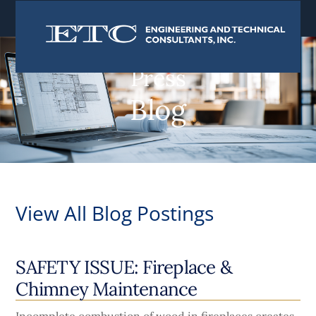
content
Press
Blog
View All Blog Postings
SAFETY ISSUE: Fireplace &
Chimney Maintenance