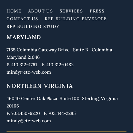
Top
HOME
ABOUT US
SERVICES
PRESS
CONTACT US
RFP BUILDING ENVELOPE
RFP BUILDING STUDY
MARYLAND
7165 Columbia Gateway Drive Suite B Columbia,
Maryland 21046
P. 410.312-4761 F. 410.312-0482
mindy@etc-web.com
NORTHERN VIRGINIA
46040 Center Oak Plaza Suite 100 Sterling, Virginia
20166
P. 703.450-6220 F. 703.444-2285
mindy@etc-web.com