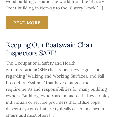
wood buildings around the world from the 14 story
Treet Building in Norway to the 18 story Brock […]
READ MORE
Keeping Our Boatswain Chair
Inspectors SAFE!
The Occupational Safety and Health
Administration(OSHA) has issued new regulations
regarding “Walking and Working Surfaces, and Fall
Protection Systems” that have changed the
requirements and responsibilities for many building
owners. Building owners are impacted if they employ
individuals or service providers that utilize rope
descent systems that are typically called boatswain
chairs and most often […]