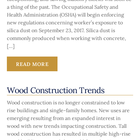
a thing of the past. The Occupational Safety and
Health Administration (OSHA) will begin enforcing
new regulations concerning worker’s exposure to
silica dust on September 23, 2017. Silica dust is
commonly produced when working with concrete,
[…]
READ MORE
Wood Construction Trends
Wood construction is no longer constrained to low
rise buildings and single-family homes. New uses are
emerging resulting from an expanded interest in
wood with new trends impacting construction. Tall
wood construction has resulted in multiple high-rise