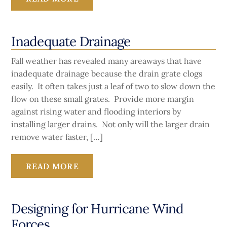
Inadequate Drainage
Fall weather has revealed many areaways that have
inadequate drainage because the drain grate clogs
easily. It often takes just a leaf of two to slow down the
flow on these small grates. Provide more margin
against rising water and flooding interiors by
installing larger drains. Not only will the larger drain
remove water faster, […]
READ MORE
Designing for Hurricane Wind
Forces