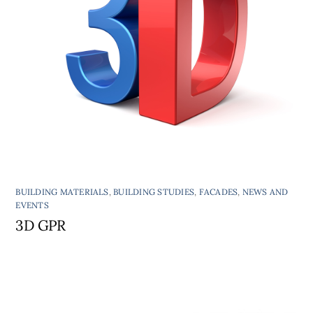
BUILDING MATERIALS
,
BUILDING STUDIES
,
FACADES
,
NEWS AND
EVENTS
3D GPR