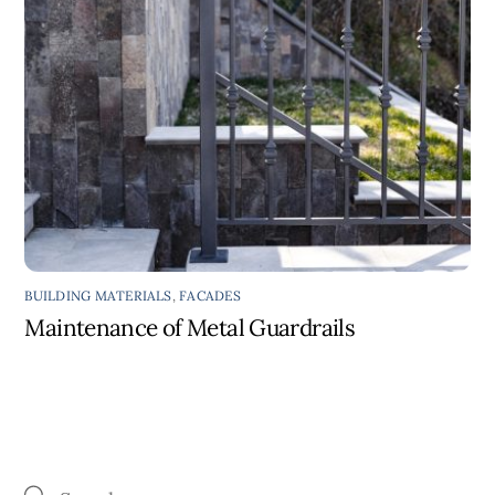
BUILDING MATERIALS
,
FACADES
Maintenance of Metal Guardrails