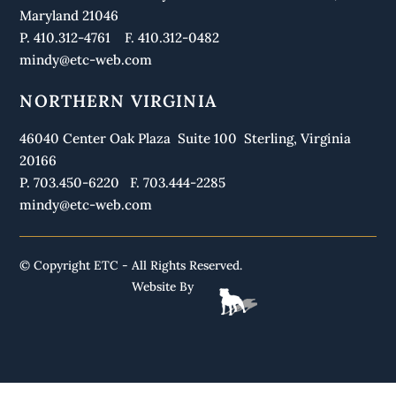
Maryland 21046
P. 410.312-4761 F. 410.312-0482
mindy@etc-web.com
NORTHERN VIRGINIA
46040 Center Oak Plaza Suite 100 Sterling, Virginia
20166
P. 703.450-6220 F. 703.444-2285
mindy@etc-web.com
© Copyright ETC - All Rights Reserved.
Website By