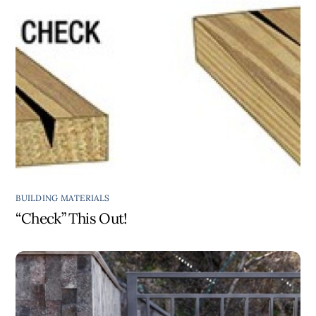
BUILDING MATERIALS
“Check” This Out!