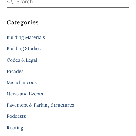
Categories
Building Materials
Building Studies
Codes & Legal
Facades
Miscellaneous
News and Events
Pavement & Parking Structures
Podcasts
Roofing