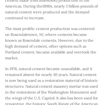
cement made from limestone) production in the
Americas. During the1890s, nearly 3 billion pounds of
natural cement were produced and the demand
continued to increase.
The most prolific cement production was centered
on Rosendaletown, NJ, where cements became
known as Rosendale cements. However, due to the
high demand of cement, other options such as
Portland cement, became available and overtook the
market.
In 1976, natural cement became unavailable, and it
remained absent for nearly 30 years. Natural cement
is now being used as a restoration material of historic
structures. Natural cement masonry mortar was used
in the restoration of the Washington Monument and
the wings of the U.S. Capitol. It also has been used for
repointing the historic South Range of the American