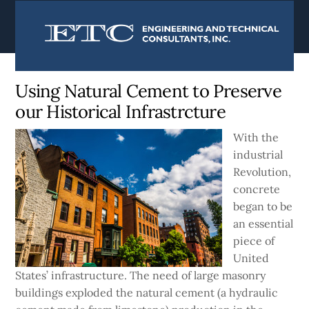
content
Currently:
Home
|
Blog
Using Natural Cement to Preserve
our Historical Infrastrcture
With the
industrial
Revolution,
concrete
began to be
an essential
piece of
United
States’ infrastructure. The need of large masonry
buildings exploded the natural cement (a hydraulic