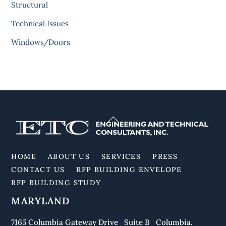
Structural
Technical Issues
Windows/Doors
Back
To
Top
HOME
ABOUT US
SERVICES
PRESS
CONTACT US
RFP BUILDING ENVELOPE
RFP BUILDING STUDY
MARYLAND
7165 Columbia Gateway Drive Suite B Columbia,