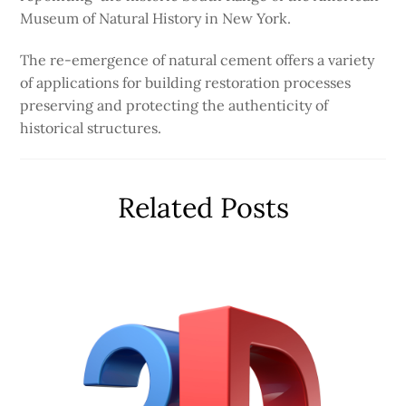
Museum of Natural History in New York.
The re-emergence of natural cement offers a variety
of applications for building restoration processes
preserving and protecting the authenticity of
historical structures.
Related Posts