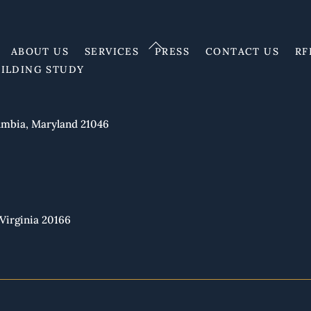
Back
ABOUT US
SERVICES
PRESS
CONTACT US
RF
To
UILDING STUDY
Top
mbia, Maryland 21046
Virginia 20166