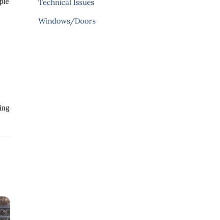
ple
Technical Issues
Windows/Doors
ding