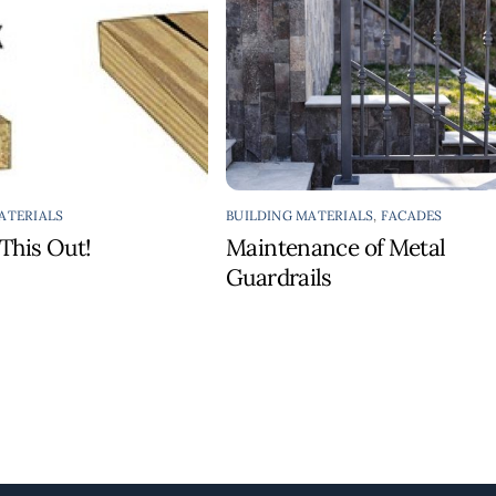
ATERIALS
BUILDING MATERIALS
,
FACADES
This Out!
Maintenance of Metal
Guardrails