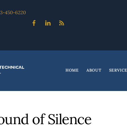
703-450-6220
Facebook
Linked
Blog
In
HOME
ABOUT
SERVIC
ound of Silence