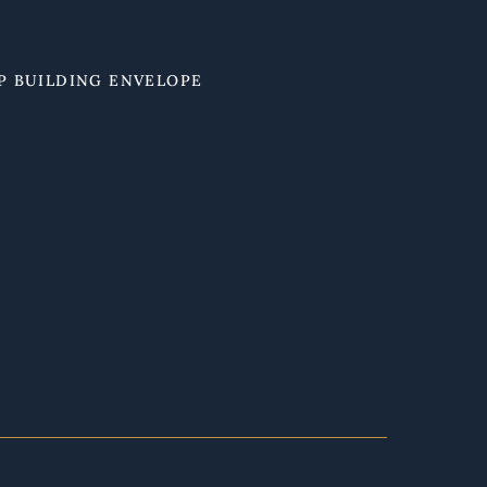
P BUILDING ENVELOPE