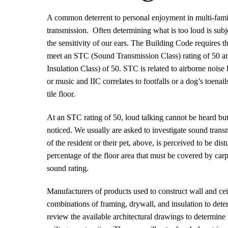
A common deterrent to personal enjoyment in multi-fami
transmission.
Often determining what is too loud is sub
the sensitivity of our ears. The Building Code requires th
meet an STC (Sound Transmission Class) rating of 50 a
Insulation Class) of 50. STC is related to airborne noise l
or music and IIC correlates to footfalls or a dog’s toena
tile floor.
At an STC rating of 50, loud talking cannot be heard bu
noticed. We usually are asked to investigate sound trans
of the resident or their pet, above, is perceived to be dis
percentage of the floor area that must be covered by carp
sound rating.
Manufacturers of products used to construct wall and ceil
combinations of framing, drywall, and insulation to dete
review the available architectural drawings to determine