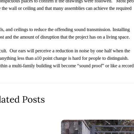
conspicuous places to confirm if the drawings were followed.
Most peo
de the wall or ceiling and that many assemblies can achieve the required
lls, and ceilings to reduce the offending sound transmission. Installing
ost and the amount of disruption that the project has on a living space.
ult.
Our ears will perceive a reduction in noise by one half when the
nything less than a10 point change is hard for people to distinguish.
ithin a multi-family building will become “sound proof” or like a recor
lated Posts