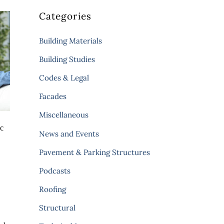
Categories
Building Materials
Building Studies
Codes & Legal
Facades
Miscellaneous
ic
News and Events
Pavement & Parking Structures
Podcasts
Roofing
Structural