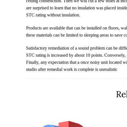
ceiling construction. Then we will cut a few holes at in
are surprised to learn that no insulation was placed insi
STC rating without insulation.
Products are available that can be installed on floors, wa
these materials can be limited to sleeping areas to save c
Satisfactory remediation of a sound problem can be diffic
STC rating is increased by about 10 points. Conversely, a
Finally, any expectation that a once noisy unit located w
studio after remedial work is complete is unrealistic
Re