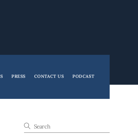
ES
PRESS
CONTACT US
PODCAST