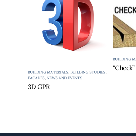
BUILDING M
“Check” 
BUILDING MATERIALS
,
BUILDING STUDIES
,
FACADES
,
NEWS AND EVENTS
3D GPR