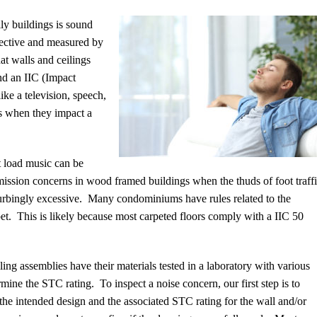
ly buildings is sound
jective and measured by
at walls and ceilings
nd an IIC (Impact
ike a television, speech,
ils when they impact a
t load music can be
mission concerns in wood framed buildings when the thuds of foot traff
turbingly excessive.
Many condominiums have rules related to the
et.
This is likely because most carpeted floors comply with a IIC 50
ing assemblies have their materials tested in a laboratory with various
rmine the STC rating.
To inspect a noise concern, our first step is to
 the intended design and the associated STC rating for the wall and/or