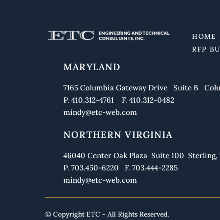
HOME
RFP B
MARYLAND
7165 Columbia Gateway Drive Suite B Colu
P. 410.312-4761 F. 410.312-0482
mindy@etc-web.com
NORTHERN VIRGINIA
46040 Center Oak Plaza Suite 100 Sterling, 
P. 703.450-6220 F. 703.444-2285
mindy@etc-web.com
© Copyright ETC - All Rights Reserved.