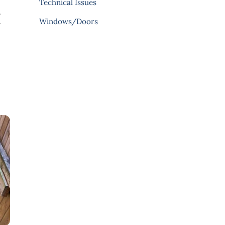
Technical Issues
.
Windows/Doors
r