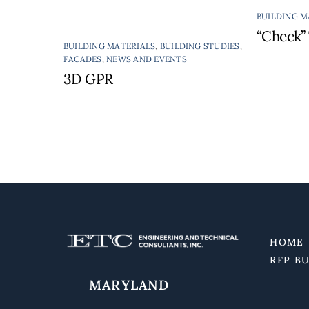
BUILDING M
“Check” 
BUILDING MATERIALS
,
BUILDING STUDIES
,
FACADES
,
NEWS AND EVENTS
3D GPR
HOME
RFP B
MARYLAND