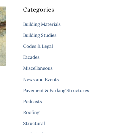
Categories
Building Materials
Building Studies
Codes & Legal
Facades
Miscellaneous
News and Events
Pavement & Parking Structures
Podcasts
Roofing
Structural