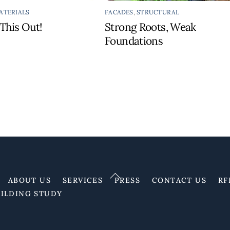
ATERIALS
FACADES
,
STRUCTURAL
This Out!
Strong Roots, Weak
Foundations
Back
ABOUT US
SERVICES
PRESS
CONTACT US
RF
To
UILDING STUDY
Top