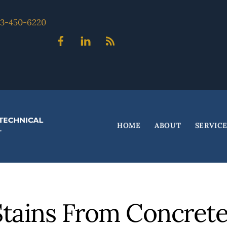
703-450-6220
Facebook
Linked
Blog
In
HOME
ABOUT
SERVIC
tains From Concret