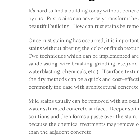
It’s hard to find a building today without concr
by rust. Rust stains can adversely transform the 
beautiful building. How can rust stains be remo
Once rust staining has occurred, it is importan
stains without altering the color or finish textu
Two techniques which can be implemented are 
sandblasting, wire brushing, grinding, etc.) and
waterblasting, chemicals, etc.). If surface texture
the dry methods can be a quick and cost-effective
commonly the case with architectural concret
Mild stains usually can be removed with an oxali
water saturated concrete surface. Deeper stains
solutions and then forms a paste over the stain
because the chemical treatments may remove oth
than the adjacent concrete.