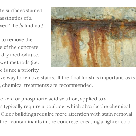
ete surfaces stained
aesthetics of a
ved? Let’s find out!
t to remove the
re of the concrete.
dry methods (i.e.
 wet methods (i.e.
 is not a priority,
 way to remove stains. If the final finish is important, as is
e, chemical treatments are recommended.
c acid or phosphoric acid solution, applied to a
 typically require a poultice, which absorbs the chemical
. Older buildings require more attention with stain removal
er contaminants in the concrete, creating a lighter color