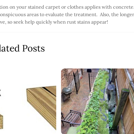
ion on your stained carpet or clothes applies with concrete
conspicuous areas to evaluate the treatment. Also, the longe
emove, so seek help quickly when rust stains appear!
lated Posts