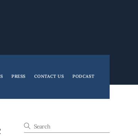
ES
PRESS
CONTACT US
PODCAST
e