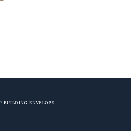
P BUILDING ENVELOPE