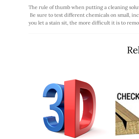
The rule of thumb when putting a cleaning solut
Be sure to test different chemicals on small, in
you let a stain sit, the more difficult it is to r
Re