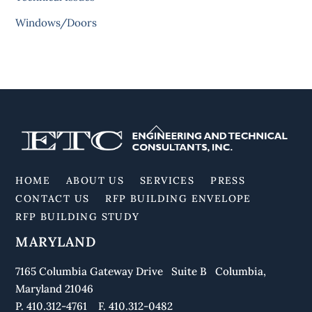
Windows/Doors
Back
To
Top
HOME
ABOUT US
SERVICES
PRESS
CONTACT US
RFP BUILDING ENVELOPE
RFP BUILDING STUDY
MARYLAND
7165 Columbia Gateway Drive Suite B Columbia,
Maryland 21046
P. 410.312-4761 F. 410.312-0482