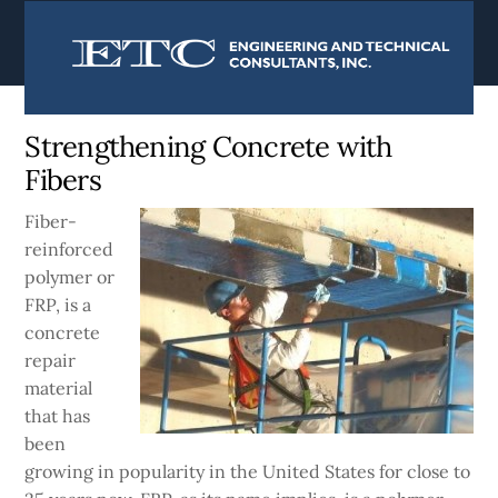
content
Currently:
Home
|
Blog
Strengthening Concrete with
Fibers
Fiber-
reinforced
polymer or
FRP, is a
concrete
repair
material
that has
been
growing in popularity in the United States for close to