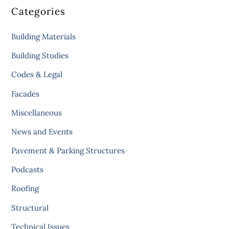
Categories
Building Materials
Building Studies
Codes & Legal
Facades
Miscellaneous
News and Events
Pavement & Parking Structures
Podcasts
Roofing
Structural
Technical Issues