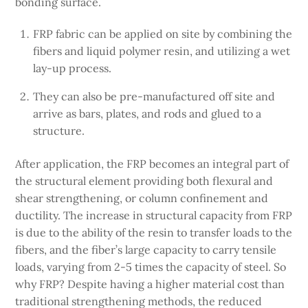
bonding surface.
FRP fabric can be applied on site by combining the
fibers and liquid polymer resin, and utilizing a wet
lay-up process.
They can also be pre-manufactured off site and
arrive as bars, plates, and rods and glued to a
structure.
After application, the FRP becomes an integral part of
the structural element providing both flexural and
shear strengthening, or column confinement and
ductility. The increase in structural capacity from FRP
is due to the ability of the resin to transfer loads to the
fibers, and the fiber’s large capacity to carry tensile
loads, varying from 2-5 times the capacity of steel. So
why FRP? Despite having a higher material cost than
traditional strengthening methods, the reduced