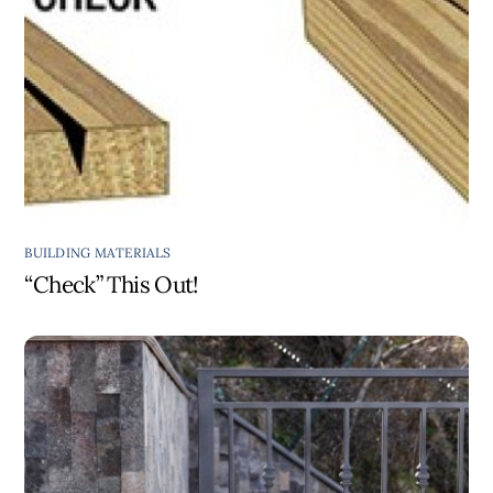
BUILDING MATERIALS
“Check” This Out!