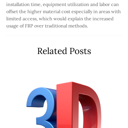
installation time, equipment utilization and labor can
offset the higher material cost especially in areas with
limited access, which would explain the increased
usage of FRP over traditional methods.
Related Posts