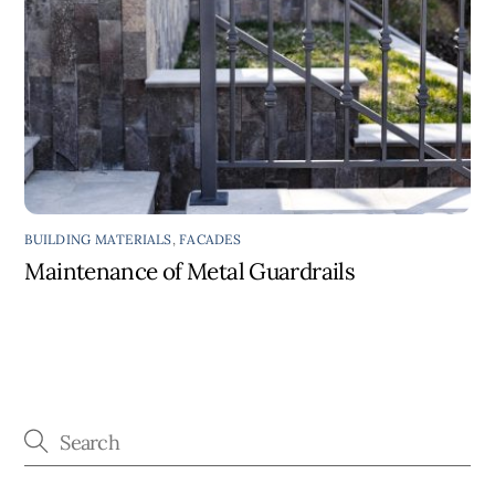
BUILDING MATERIALS
,
FACADES
Maintenance of Metal Guardrails