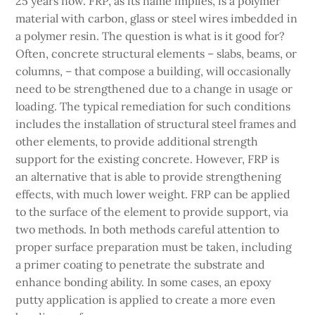
25 years now. FRP, as its name implies, is a polymer
material with carbon, glass or steel wires imbedded in
a polymer resin. The question is what is it good for?
Often, concrete structural elements – slabs, beams, or
columns, – that compose a building, will occasionally
need to be strengthened due to a change in usage or
loading. The typical remediation for such conditions
includes the installation of structural steel frames and
other elements, to provide additional strength
support for the existing concrete. However, FRP is
an alternative that is able to provide strengthening
effects, with much lower weight. FRP can be applied
to the surface of the element to provide support, via
two methods. In both methods careful attention to
proper surface preparation must be taken, including
a primer coating to penetrate the substrate and
enhance bonding ability. In some cases, an epoxy
putty application is applied to create a more even