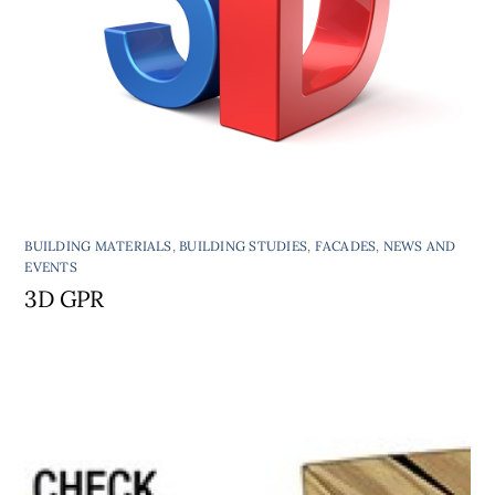
BUILDING MATERIALS
,
BUILDING STUDIES
,
FACADES
,
NEWS AND
EVENTS
3D GPR