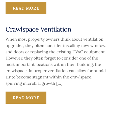
READ MORE
Crawlspace Ventilation
When most property owners think about ventilation
upgrades, they often consider installing new windows
and doors or replacing the existing HVAC equipment.
However, they often forget to consider one of the
most important locations within their building: the
crawlspace. Improper ventilation can allow for humid
air to become stagnant within the crawlspace,
spurring microbial growth […]
READ MORE