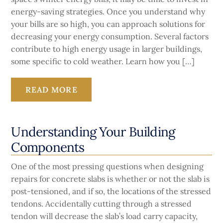
energy-saving strategies. Once you understand why
your bills are so high, you can approach solutions for
decreasing your energy consumption. Several factors
contribute to high energy usage in larger buildings,
some specific to cold weather. Learn how you […]
READ MORE
Understanding Your Building
Components
One of the most pressing questions when designing
repairs for concrete slabs is whether or not the slab is
post-tensioned, and if so, the locations of the stressed
tendons. Accidentally cutting through a stressed
tendon will decrease the slab’s load carry capacity,