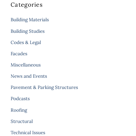
Categories
Building Materials
Building Studies
Codes & Legal
Facades
Miscellaneous
News and Events
Pavement & Parking Structures
Podcasts
Roofing
Structural
Technical Issues