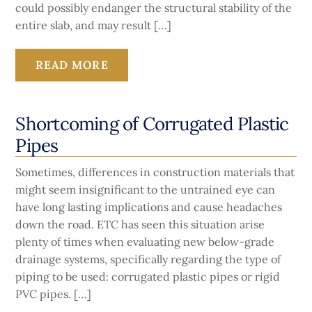
could possibly endanger the structural stability of the
entire slab, and may result […]
READ MORE
Shortcoming of Corrugated Plastic
Pipes
Sometimes, differences in construction materials that
might seem insignificant to the untrained eye can
have long lasting implications and cause headaches
down the road. ETC has seen this situation arise
plenty of times when evaluating new below-grade
drainage systems, specifically regarding the type of
piping to be used: corrugated plastic pipes or rigid
PVC pipes. […]