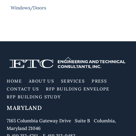
Windows/Doors
Back
To
Top
HOME
ABOUT US
SERVICES
PRESS
CONTACT US
RFP BUILDING ENVELOPE
RFP BUILDING STUDY
MARYLAND
7165 Columbia Gateway Drive Suite B Columbia,
Maryland 21046
P. 410.312-4761 F. 410.312-0482