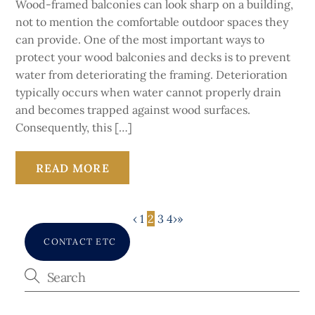
Wood-framed balconies can look sharp on a building,
not to mention the comfortable outdoor spaces they
can provide. One of the most important ways to
protect your wood balconies and decks is to prevent
water from deteriorating the framing. Deterioration
typically occurs when water cannot properly drain
and becomes trapped against wood surfaces.
Consequently, this […]
READ MORE
‹
1
2
3
4
›
»
CONTACT ETC