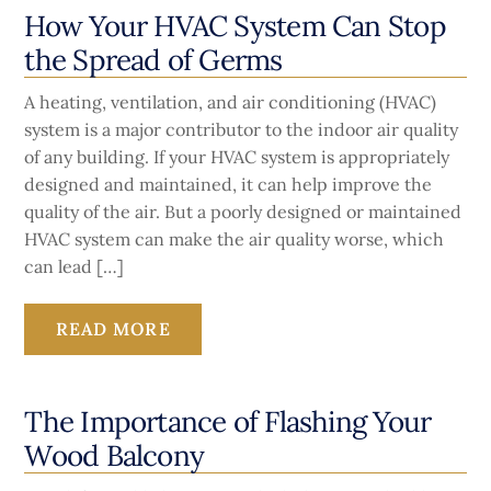
How Your HVAC System Can Stop
the Spread of Germs
A heating, ventilation, and air conditioning (HVAC)
system is a major contributor to the indoor air quality
of any building. If your HVAC system is appropriately
designed and maintained, it can help improve the
quality of the air. But a poorly designed or maintained
HVAC system can make the air quality worse, which
can lead […]
READ MORE
The Importance of Flashing Your
Wood Balcony