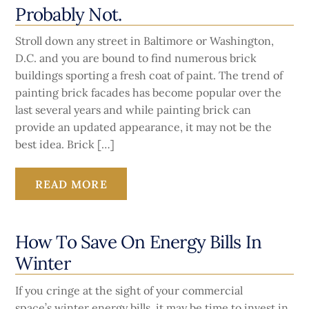
Probably Not.
Stroll down any street in Baltimore or Washington,
D.C. and you are bound to find numerous brick
buildings sporting a fresh coat of paint. The trend of
painting brick facades has become popular over the
last several years and while painting brick can
provide an updated appearance, it may not be the
best idea. Brick […]
READ MORE
How To Save On Energy Bills In
Winter
If you cringe at the sight of your commercial
space’s winter energy bills, it may be time to invest in