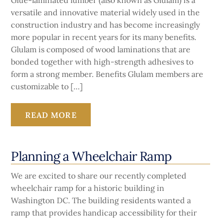
Glue-laminated lumber (also known as Glulam) is a
versatile and innovative material widely used in the
construction industry and has become increasingly
more popular in recent years for its many benefits.
Glulam is composed of wood laminations that are
bonded together with high-strength adhesives to
form a strong member. Benefits Glulam members are
customizable to […]
READ MORE
Planning a Wheelchair Ramp
We are excited to share our recently completed
wheelchair ramp for a historic building in
Washington DC. The building residents wanted a
ramp that provides handicap accessibility for their