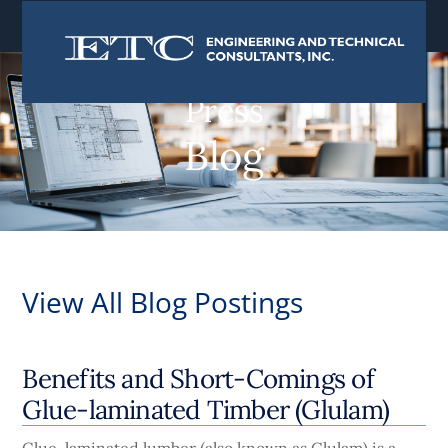
content
Press
Blog
View All Blog Postings
Benefits and Short-Comings of
Glue-laminated Timber (Glulam)