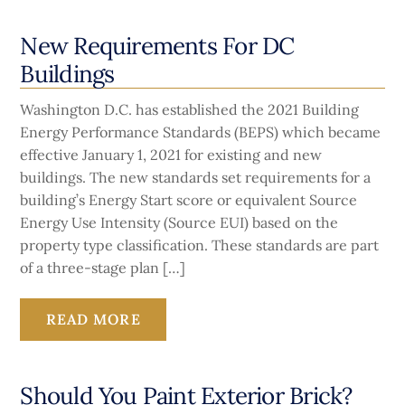
New Requirements For DC
Buildings
Washington D.C. has established the 2021 Building
Energy Performance Standards (BEPS) which became
effective January 1, 2021 for existing and new
buildings. The new standards set requirements for a
building’s Energy Start score or equivalent Source
Energy Use Intensity (Source EUI) based on the
property type classification. These standards are part
of a three-stage plan […]
READ MORE
Should You Paint Exterior Brick?