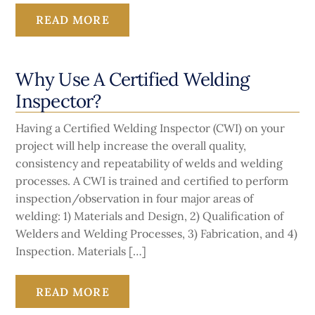
READ MORE
Why Use A Certified Welding
Inspector?
Having a Certified Welding Inspector (CWI) on your
project will help increase the overall quality,
consistency and repeatability of welds and welding
processes. A CWI is trained and certified to perform
inspection/observation in four major areas of
welding: 1) Materials and Design, 2) Qualification of
Welders and Welding Processes, 3) Fabrication, and 4)
Inspection. Materials […]
READ MORE