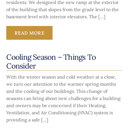
residents. We designed the new ramp at the exterior
of the building that slopes from the grade level to the
basement level with interior elevators. The […]
READ MORE
Cooling Season – Things To
Consider
With the winter season and cold weather at a close,
we turn our attention to the warmer spring months
and the cooling of our buildings. This change of
seasons can bring about new challenges for a building
and owners may be concerned if their Heating,
Ventilation, and Air Conditioning (HVAC) system is
providing a safe […]