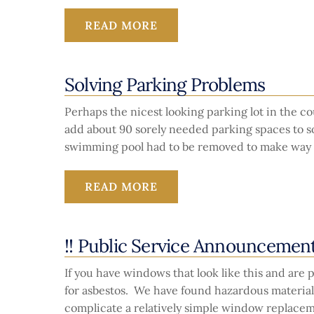
READ MORE
Solving Parking Problems
Perhaps the nicest looking parking lot in the 
add about 90 sorely needed parking spaces to sol
swimming pool had to be removed to make way f
READ MORE
!! Public Service Announcement
If you have windows that look like this and ar
for asbestos. We have found hazardous material
complicate a relatively simple window replacem