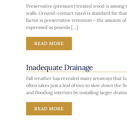
Preservative (pressure) treated wood is among 
walls. Ground-contact rated is standard for that 
factor is preservative retention – the amount of
expressed as pounds […]
READ MORE
Inadequate Drainage
Fall weather has revealed many areaways that ha
often takes just a leaf of two to slow down the 
and flooding interiors by installing larger drain
READ MORE