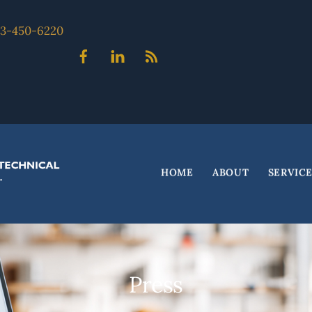
703-450-6220
Facebook
Linked
Blog
In
HOME
ABOUT
SERVIC
Press