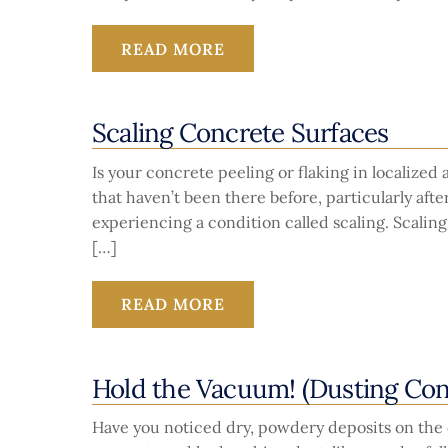
READ MORE
Scaling Concrete Surfaces
Is your concrete peeling or flaking in localized
that haven’t been there before, particularly aft
experiencing a condition called scaling. Scaling
[…]
READ MORE
Hold the Vacuum! (Dusting Con
Have you noticed dry, powdery deposits on the