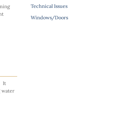
Technical Issues
ining
nt
Windows/Doors
 It
g water