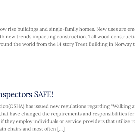
low rise buildings and single-family homes. New uses are e
th new trends impacting construction. Tall wood constructi
round the world from the 14 story Treet Building in Norway t
nspectors SAFE!
tion(OSHA) has issued new regulations regarding “Walking 
 that have changed the requirements and responsibilities fo
f they employ individuals or service providers that utilize 
ain chairs and most often […]