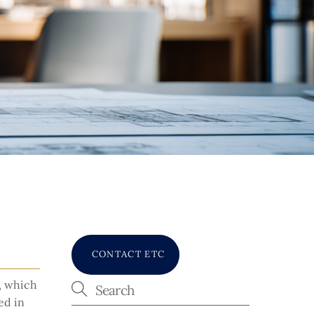
CONTACT ETC
s, which
ed in