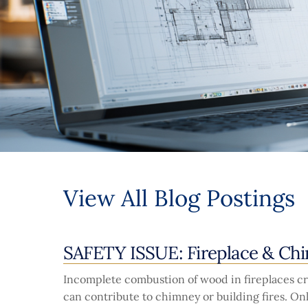
View All Blog Postings
SAFETY ISSUE: Fireplace & Ch
Incomplete combustion of wood in fireplaces cre
can contribute to chimney or building fires. O