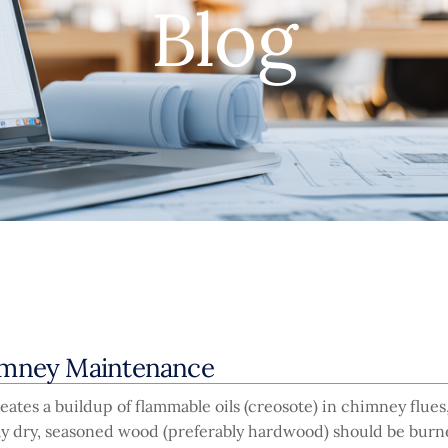
Blog
imney Maintenance
ates a buildup of flammable oils (creosote) in chimney flue
nly dry, seasoned wood (preferably hardwood) should be burn