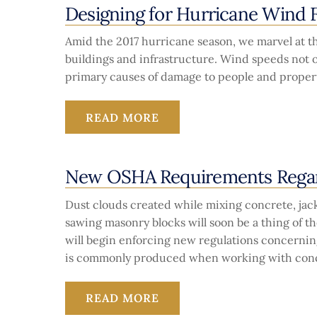
Designing for Hurricane Wind 
Amid the 2017 hurricane season, we marvel at th
buildings and infrastructure. Wind speeds not on
primary causes of damage to people and property
READ MORE
New OSHA Requirements Regard
Dust clouds created while mixing concrete, ja
sawing masonry blocks will soon be a thing of t
will begin enforcing new regulations concerning
is commonly produced when working with conc
READ MORE