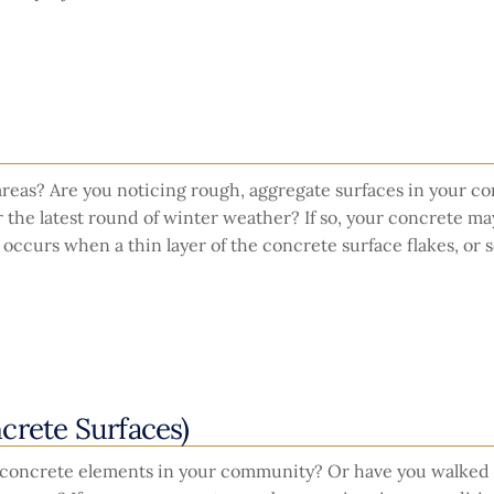
 areas? Are you noticing rough, aggregate surfaces in your c
er the latest round of winter weather? If so, your concrete ma
 occurs when a thin layer of the concrete surface flakes, or s
crete Surfaces)
 concrete elements in your community? Or have you walked 