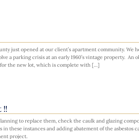
county just opened at our client’s apartment community. We 
ve a parking crisis at an early 1960’s vintage property. An o
or the new lot, which is complete with […]
 !!
e planning to replace them, check the caulk and glazing com
s in these instances and adding abatement of the asbestos c
ent project.