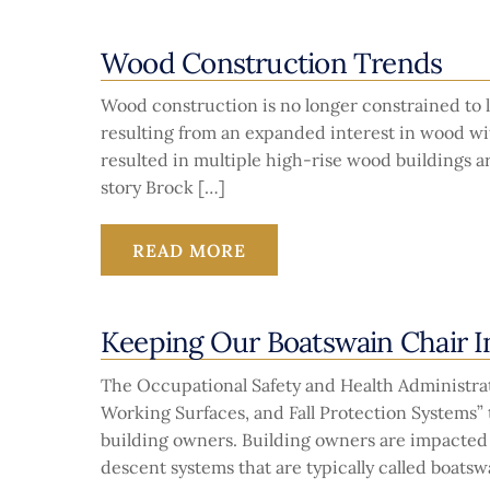
Wood Construction Trends
Wood construction is no longer constrained to 
resulting from an expanded interest in wood wi
resulted in multiple high-rise wood buildings a
story Brock […]
READ MORE
Keeping Our Boatswain Chair I
The Occupational Safety and Health Administra
Working Surfaces, and Fall Protection Systems”
building owners. Building owners are impacted i
descent systems that are typically called boatsw