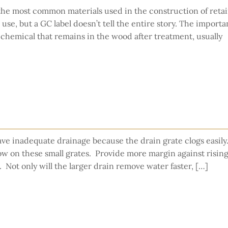
the most common materials used in the construction of reta
use, but a GC label doesn’t tell the entire story. The importa
 chemical that remains in the wood after treatment, usually
ve inadequate drainage because the drain grate clogs easily.
flow on these small grates. Provide more margin against risin
s. Not only will the larger drain remove water faster, […]