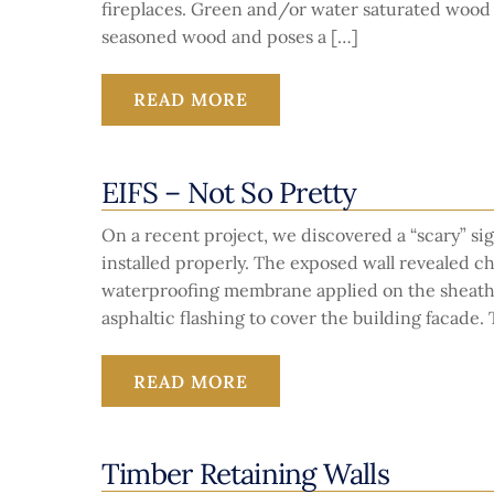
fireplaces. Green and/or water saturated wood 
seasoned wood and poses a […]
READ MORE
EIFS – Not So Pretty
On a recent project, we discovered a “scary” sig
installed properly. The exposed wall revealed c
waterproofing membrane applied on the sheathin
asphaltic flashing to cover the building facade.
READ MORE
Timber Retaining Walls