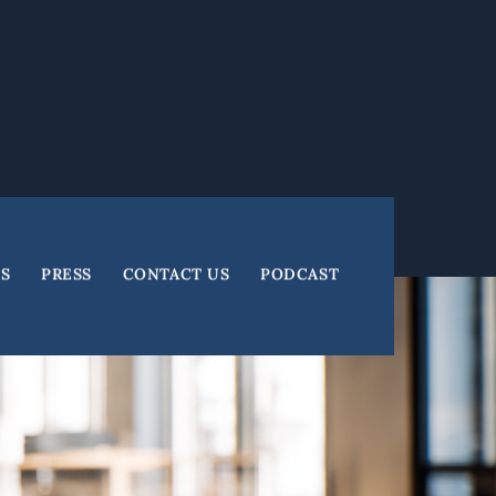
ES
PRESS
CONTACT US
PODCAST