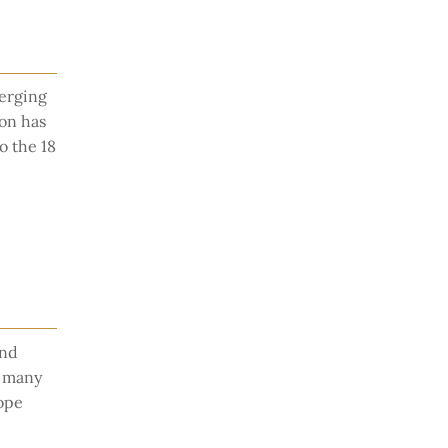
merging
on has
o the 18
and
r many
rope