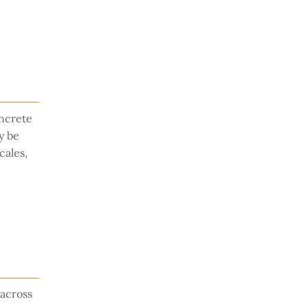
oncrete
y be
cales,
across