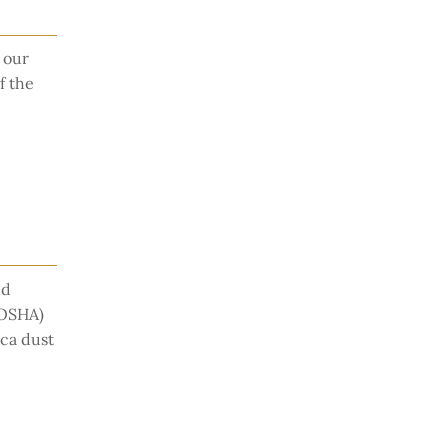
 our
f the
nd
(OSHA)
ica dust