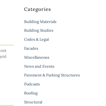
Categories
Building Materials
Building Studies
Codes & Legal
Facades
 not
quid
Miscellaneous
News and Events
Pavement & Parking Structures
Podcasts
Roofing
Structural