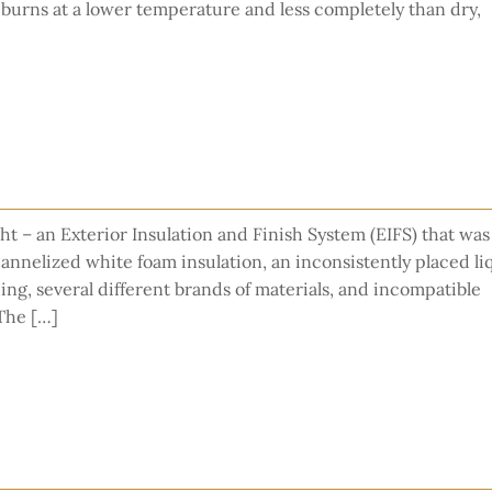
burns at a lower temperature and less completely than dry,
ht – an Exterior Insulation and Finish System (EIFS) that was
hannelized white foam insulation, an inconsistently placed li
g, several different brands of materials, and incompatible
 The […]