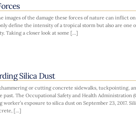
Forces
e images of the damage these forces of nature can inflict on
ly define the intensity of a tropical storm but also are one o
. Taking a closer look at some […]
ing Silica Dust
ckhammering or cutting concrete sidewalks, tuckpointing, a
he past. The Occupational Safety and Health Administration 
 worker’s exposure to silica dust on September 23, 2017. Sil
rete, […]