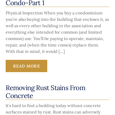
Condo-Part 1
Physical Inspection When you buy a condominium
you’re also buying into the building that encloses it, as
well as every other building in the association and
everything else intended for common (and limited
common) use. You’ll be paying to operate, maintain,
repair, and (when the time comes) replace them.
With that in mind, it would […]
READ MORE
Removing Rust Stains From
Concrete
It’s hard to find a building today without concrete
surfaces stained by rust. Rust stains can adversely