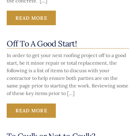
the concrete. […]
READ MORE
Off To A Good Start!
In order to get your next roofing project off to a good
start, be it minor repair or total replacement, the
following is a list of items to discuss with your
contractor to help ensure both parties are on the
same page prior to starting the work. Reviewing some
of these key items prior to […]
READ MORE