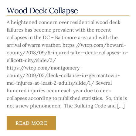
Wood Deck Collapse
A heightened concern over residential wood deck
failures has become prevalent with the recent
collapses in the DC – Baltimore area and with the
arrival of warm weather. https://wtop.com/howard-
county/2018/09/8-injured-after-deck-collapses-in-
ellicott-city/slide/2/
https://wtop.com/montgomery-
county/2019/05/deck-collapse-in-germantown-
md-injures-at-least-2-adults/slide/1/ Several
hundred injuries occur each year due to deck
collapses according to published statistics. So, this is
not a new phenomenon. The Building Code and […]
READ MORE