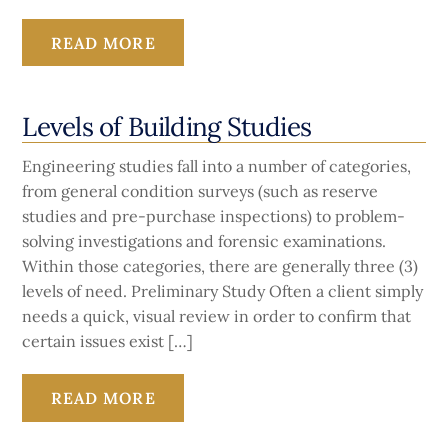
READ MORE
Levels of Building Studies
Engineering studies fall into a number of categories,
from general condition surveys (such as reserve
studies and pre-purchase inspections) to problem-
solving investigations and forensic examinations.
Within those categories, there are generally three (3)
levels of need. Preliminary Study Often a client simply
needs a quick, visual review in order to confirm that
certain issues exist […]
READ MORE