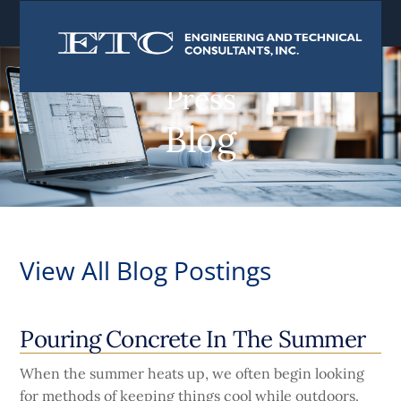
content
Press
Blog
View All Blog Postings
Pouring Concrete In The Summer
When the summer heats up, we often begin looking
for methods of keeping things cool while outdoors.