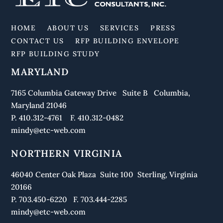
To
Top
HOME
ABOUT US
SERVICES
PRESS
CONTACT US
RFP BUILDING ENVELOPE
RFP BUILDING STUDY
MARYLAND
7165 Columbia Gateway Drive Suite B Columbia,
Maryland 21046
P. 410.312-4761 F. 410.312-0482
mindy@etc-web.com
NORTHERN VIRGINIA
46040 Center Oak Plaza Suite 100 Sterling, Virginia
20166
P. 703.450-6220 F. 703.444-2285
mindy@etc-web.com