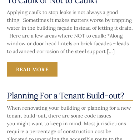
To Caulk or Not to Caulk?
Applying caulk to stop leaks is not always a good
thing. Sometimes it makes matters worse by trapping
water in the building façade instead of letting it drain.
Here are a few areas where NOT to caulk: *Along
window or door head lintels on brick facades – leads
to advanced corrosion of the steel support […]
READ MORE
Planning For a Tenant Build-out?
When renovating your building or planning for a new
tenant build-out, there are some code issues
you might want to keep in mind. Most jurisdictions
require a percentage of construction cost be
allocated to upgrading the accessible route to the