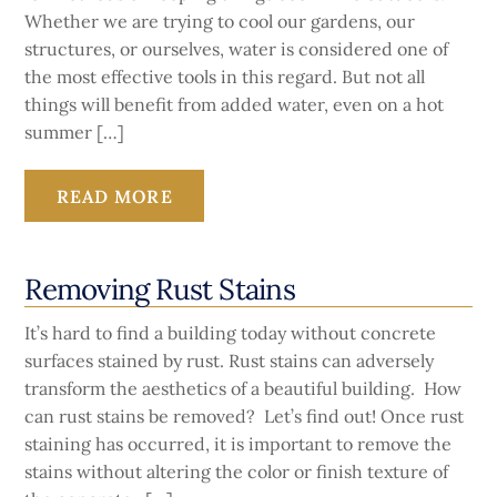
Whether we are trying to cool our gardens, our
structures, or ourselves, water is considered one of
the most effective tools in this regard. But not all
things will benefit from added water, even on a hot
summer […]
READ MORE
Removing Rust Stains
It’s hard to find a building today without concrete
surfaces stained by rust. Rust stains can adversely
transform the aesthetics of a beautiful building. How
can rust stains be removed? Let’s find out! Once rust
staining has occurred, it is important to remove the
stains without altering the color or finish texture of