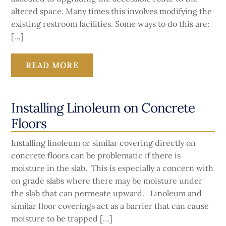
altered space. Many times this involves modifying the
existing restroom facilities. Some ways to do this are:
[…]
READ MORE
Installing Linoleum on Concrete
Floors
Installing linoleum or similar covering directly on
concrete floors can be problematic if there is
moisture in the slab. This is especially a concern with
on grade slabs where there may be moisture under
the slab that can permeate upward. Linoleum and
similar floor coverings act as a barrier that can cause
moisture to be trapped […]