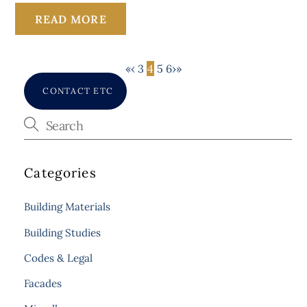
READ MORE
«
‹
3
4
5
6
›
»
CONTACT ETC
Categories
Building Materials
Building Studies
Codes & Legal
Facades