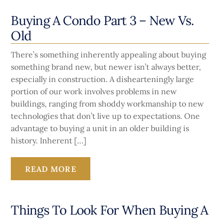
Buying A Condo Part 3 – New Vs.
Old
There’s something inherently appealing about buying
something brand new, but newer isn’t always better,
especially in construction. A dishearteningly large
portion of our work involves problems in new
buildings, ranging from shoddy workmanship to new
technologies that don’t live up to expectations. One
advantage to buying a unit in an older building is
history. Inherent […]
READ MORE
Things To Look For When Buying A