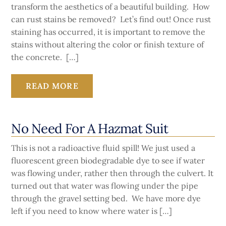
transform the aesthetics of a beautiful building. How
can rust stains be removed? Let’s find out! Once rust
staining has occurred, it is important to remove the
stains without altering the color or finish texture of
the concrete. […]
READ MORE
No Need For A Hazmat Suit
This is not a radioactive fluid spill! We just used a
fluorescent green biodegradable dye to see if water
was flowing under, rather then through the culvert. It
turned out that water was flowing under the pipe
through the gravel setting bed. We have more dye
left if you need to know where water is […]