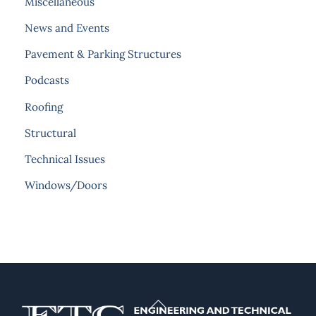
Miscellaneous
News and Events
Pavement & Parking Structures
Podcasts
Roofing
Structural
Technical Issues
Windows/Doors
Back